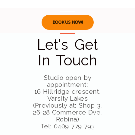
BOOK US NOW!
Let's Get
In Touch
Studio open by
appointment:
16 Hillridge crescent,
Varsity Lakes
(Previously at: Shop 3,
26-28 Commerce Dve,
Robina)
Tel: 0409 779 793