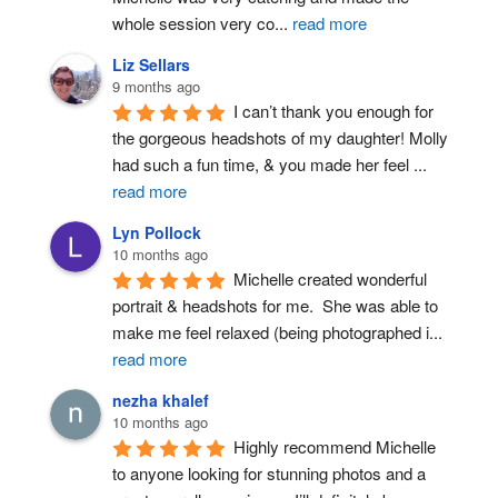
whole session very co
...
read more
Liz Sellars
9 months ago
I can’t thank you enough for 
the gorgeous headshots of my daughter! Molly 
had such a fun time, & you made her feel 
...
read more
Lyn Pollock
10 months ago
Michelle created wonderful 
portrait & headshots for me.  She was able to 
make me feel relaxed (being photographed i
...
read more
nezha khalef
10 months ago
Highly recommend Michelle 
to anyone looking for stunning photos and a 