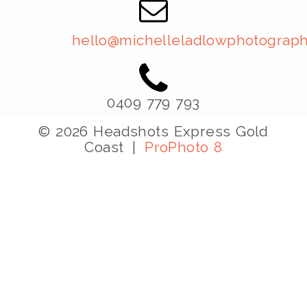
hello@michelleladlowphotograph
0409 779 793
© 2026 Headshots Express Gold
Coast
|
ProPhoto 8