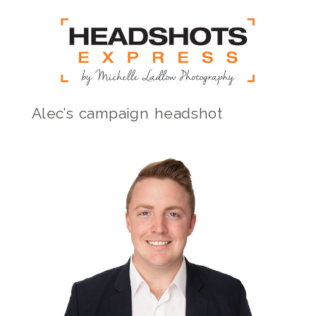
Alec’s campaign headshot