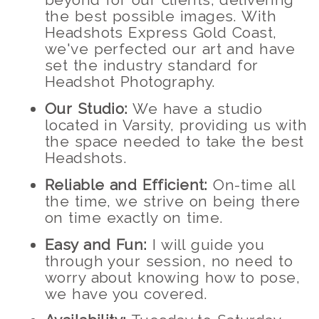
the best possible images. With
Headshots Express Gold Coast,
we've perfected our art and have
set the industry standard for
Headshot Photography.
Our Studio:
We have a studio
located in Varsity, providing us with
the space needed to take the best
Headshots.
Reliable and Efficient:
On-time all
the time, we strive on being there
on time exactly on time.
Easy and Fun:
I will guide you
through your session, no need to
worry about knowing how to pose,
we have you covered.