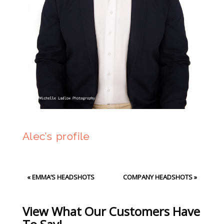
Alec’s profile
«
EMMA’S HEADSHOTS
COMPANY HEADSHOTS
»
View What Our Customers Have