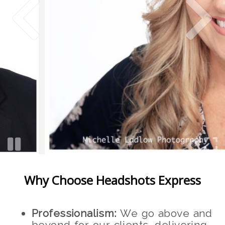
Why Choose Headshots Express
Professionalism:
We go above and
beyond for our clients, delivering