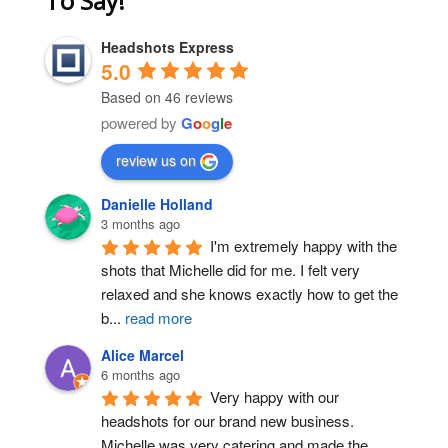
To Say!
Headshots Express
5.0
Based on 46 reviews
powered by
G
o
o
g
l
e
review us on
Danielle Holland
3 months ago
I'm extremely happy with the 
shots that Michelle did for me. I felt very 
relaxed and she knows exactly how to get the 
b
...
read more
Alice Marcel
6 months ago
Very happy with our 
headshots for our brand new business. 
Michelle was very catering and made the 