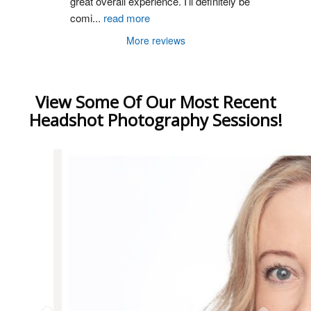
great overall experience. I’ll definitely be 
comi
...
read more
More reviews
View Some Of Our Most Recent
Headshot Photography Sessions!