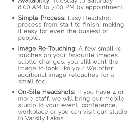
Availability:
Tuesday to Saturday -
8:00 AM to 7:00 PM by appointment
Simple Process:
Easy Headshot
process from start to finish, making
it easy for even the busiest of
people.
Image Re-Touching:
A few small re-
touches on your favourite images,
subtle changes, you still want the
image to look like you! We offer
additional image retouches for a
small fee.
On-Site Headshots:
If you have 4 or
more staff, we will bring our mobile
studio to your event, conference,
workplace or you can visit our studio
in Varsity Lakes.