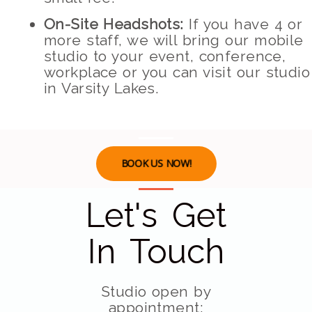
On-Site Headshots:
If you have 4 or
more staff, we will bring our mobile
studio to your event, conference,
workplace or you can visit our studio
in Varsity Lakes.
BOOK US NOW!
Let's Get
In Touch
Studio open by
appointment: