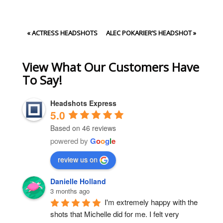
«
ACTRESS HEADSHOTS
ALEC POKARIER’S HEADSHOT
»
View What Our Customers Have
To Say!
Headshots Express
5.0
Based on 46 reviews
powered by
G
o
o
g
l
e
review us on
Danielle Holland
3 months ago
I'm extremely happy with the 
shots that Michelle did for me. I felt very 