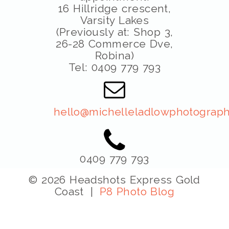
16 Hillridge crescent,
Varsity Lakes
(Previously at: Shop 3,
26-28 Commerce Dve,
Robina)
Tel: 0409 779 793
hello@michelleladlowphotograph
0409 779 793
© 2026 Headshots Express Gold
Coast
|
P8 Photo Blog