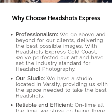
Why Choose Headshots Express
Professionalism:
We go above and
beyond for our clients, delivering
the best possible images. With
Headshots Express Gold Coast,
we've perfected our art and have
set the industry standard for
Headshot Photography.
Our Studio:
We have a studio
located in Varsity, providing us with
the space needed to take the best
Headshots.
Reliable and Efficient:
On-time all
the time, we strive on being there