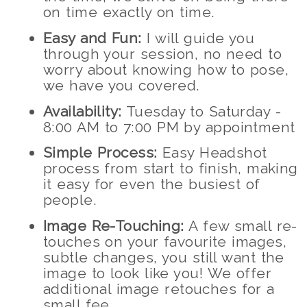
on time exactly on time.
Easy and Fun:
I will guide you
through your session, no need to
worry about knowing how to pose,
we have you covered.
Availability:
Tuesday to Saturday -
8:00 AM to 7:00 PM by appointment
Simple Process:
Easy Headshot
process from start to finish, making
it easy for even the busiest of
people.
Image Re-Touching:
A few small re-
touches on your favourite images,
subtle changes, you still want the
image to look like you! We offer
additional image retouches for a
small fee.