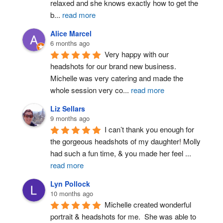
relaxed and she knows exactly how to get the 
b
...
read more
Alice Marcel
6 months ago
Very happy with our 
headshots for our brand new business. 
Michelle was very catering and made the 
whole session very co
...
read more
Liz Sellars
9 months ago
I can’t thank you enough for 
the gorgeous headshots of my daughter! Molly 
had such a fun time, & you made her feel 
...
read more
Lyn Pollock
10 months ago
Michelle created wonderful 
portrait & headshots for me.  She was able to 