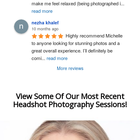
make me feel relaxed (being photographed i
...
read more
nezha khalef
10 months ago
Highly recommend Michelle 
to anyone looking for stunning photos and a 
great overall experience. I’ll definitely be 
comi
...
read more
More reviews
View Some Of Our Most Recent
Headshot Photography Sessions!