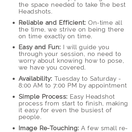
the space needed to take the best
Headshots.
Reliable and Efficient:
On-time all
the time, we strive on being there
on time exactly on time.
Easy and Fun:
I will guide you
through your session, no need to
worry about knowing how to pose,
we have you covered.
Availability:
Tuesday to Saturday -
8:00 AM to 7:00 PM by appointment
Simple Process:
Easy Headshot
process from start to finish, making
it easy for even the busiest of
people.
Image Re-Touching:
A few small re-