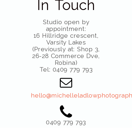
In Touch
Studio open by
appointment:
16 Hillridge crescent,
Varsity Lakes
(Previously at: Shop 3,
26-28 Commerce Dve,
Robina)
Tel: 0409 779 793
hello@michelleladlowphotograph
0409 779 793