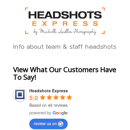
Info about team & staff headshots
View What Our Customers Have
To Say!
Headshots Express
5.0
Based on 46 reviews
powered by
G
o
o
g
l
e
review us on