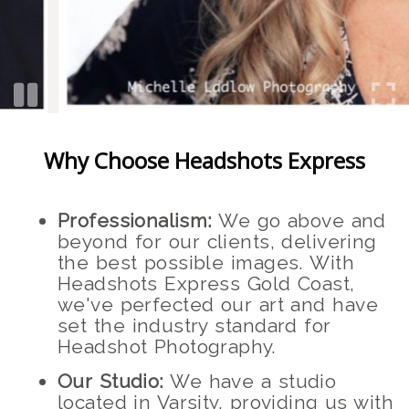
Why Choose Headshots Express
Professionalism:
We go above and
beyond for our clients, delivering
the best possible images. With
Headshots Express Gold Coast,
we've perfected our art and have
set the industry standard for
Headshot Photography.
Our Studio:
We have a studio
located in Varsity, providing us with