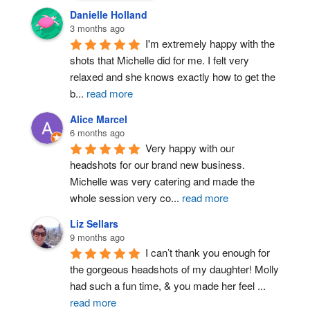
Danielle Holland
3 months ago
I'm extremely happy with the 
shots that Michelle did for me. I felt very 
relaxed and she knows exactly how to get the 
b
...
read more
Alice Marcel
6 months ago
Very happy with our 
headshots for our brand new business. 
Michelle was very catering and made the 
whole session very co
...
read more
Liz Sellars
9 months ago
I can’t thank you enough for 
the gorgeous headshots of my daughter! Molly 
had such a fun time, & you made her feel 
...
read more