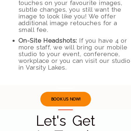
touches on your favourite images,
subtle changes, you still want the
image to look like you! We offer
additional image retouches for a
small fee.
On-Site Headshots:
If you have 4 or
more staff, we will bring our mobile
studio to your event, conference,
workplace or you can visit our studio
in Varsity Lakes.
BOOK US NOW!
Let's Get