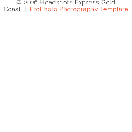
© 2026 Headshots Express Gold
Coast
|
ProPhoto Photography Template