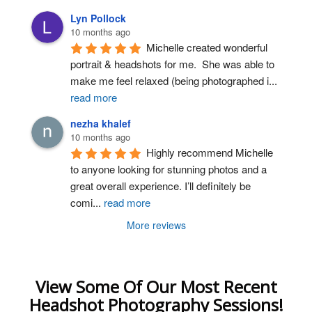
Lyn Pollock
10 months ago
Michelle created wonderful 
portrait & headshots for me.  She was able to 
make me feel relaxed (being photographed i
...
read more
nezha khalef
10 months ago
Highly recommend Michelle 
to anyone looking for stunning photos and a 
great overall experience. I’ll definitely be 
comi
...
read more
More reviews
View Some Of Our Most Recent
Headshot Photography Sessions!