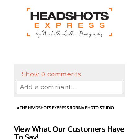
Show
0 comments
Add a comment...
Your email is
never
published or
«
THE HEADSHOTS EXPRESS ROBINA PHOTO STUDIO
shared. Required fields are
marked *
View What Our Customers Have
To Say!