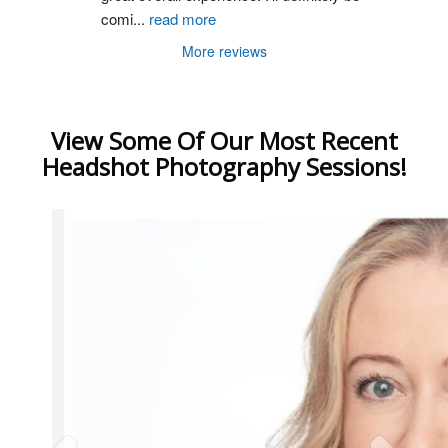
comi
...
read more
More reviews
View Some Of Our Most Recent
Headshot Photography Sessions!