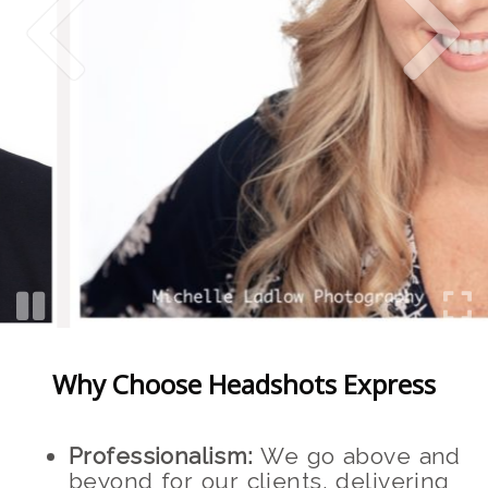
Why Choose Headshots Express
Professionalism:
We go above and
beyond for our clients, delivering