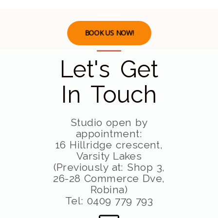
BOOK US NOW!
Let's Get
In Touch
Studio open by
appointment:
16 Hillridge crescent,
Varsity Lakes
(Previously at: Shop 3,
26-28 Commerce Dve,
Robina)
Tel: 0409 779 793