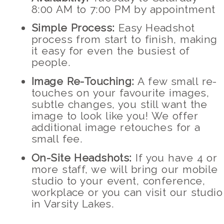
8:00 AM to 7:00 PM by appointment
Simple Process:
Easy Headshot
process from start to finish, making
it easy for even the busiest of
people.
Image Re-Touching:
A few small re-
touches on your favourite images,
subtle changes, you still want the
image to look like you! We offer
additional image retouches for a
small fee.
On-Site Headshots:
If you have 4 or
more staff, we will bring our mobile
studio to your event, conference,
workplace or you can visit our studio
in Varsity Lakes.