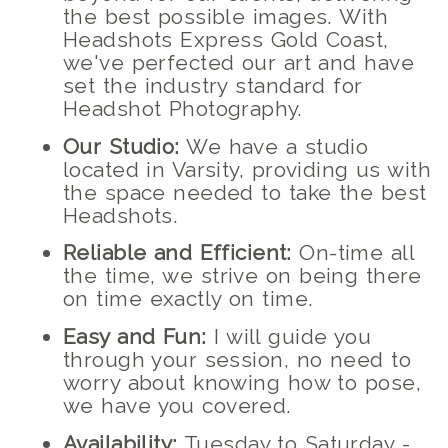
the best possible images. With
Headshots Express Gold Coast,
we've perfected our art and have
set the industry standard for
Headshot Photography.
Our Studio:
We have a studio
located in Varsity, providing us with
the space needed to take the best
Headshots.
Reliable and Efficient:
On-time all
the time, we strive on being there
on time exactly on time.
Easy and Fun:
I will guide you
through your session, no need to
worry about knowing how to pose,
we have you covered.
Availability:
Tuesday to Saturday -