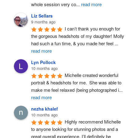
whole session very co
...
read more
Liz Sellars
9 months ago
I can’t thank you enough for 
the gorgeous headshots of my daughter! Molly 
had such a fun time, & you made her feel 
...
read more
Lyn Pollock
10 months ago
Michelle created wonderful 
portrait & headshots for me.  She was able to 
make me feel relaxed (being photographed i
...
read more
nezha khalef
10 months ago
Highly recommend Michelle 
to anyone looking for stunning photos and a 
great overall experience. I’ll definitely be 