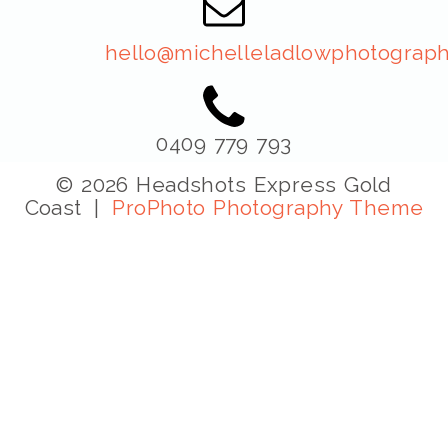
hello@michelleladlowphotograph
0409 779 793
© 2026 Headshots Express Gold
Coast
|
ProPhoto Photography Theme