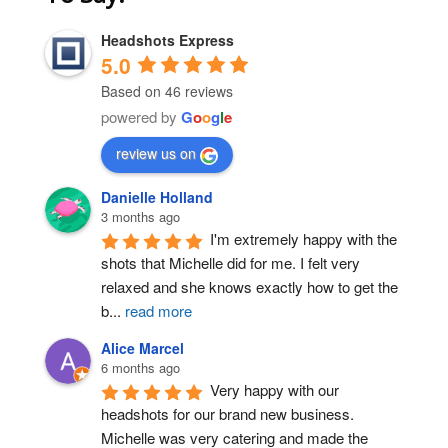
Headshots Express
5.0
Based on 46 reviews
powered by
G
o
o
g
l
e
review us on
Post Comment
Danielle Holland
3 months ago
I'm extremely happy with the 
shots that Michelle did for me. I felt very 
relaxed and she knows exactly how to get the 
b
...
read more
Alice Marcel
6 months ago
Very happy with our 
headshots for our brand new business. 
Michelle was very catering and made the 