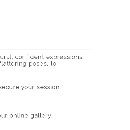
ural, confident expressions.
flattering poses, to
ecure your session.
r online gallery.