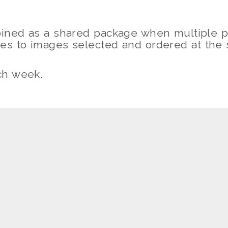
ned as a shared package when multiple p
ies to images selected and ordered at the
ch week.