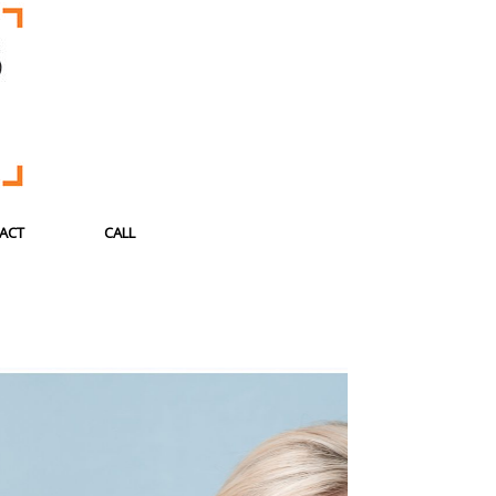
ACT
CALL