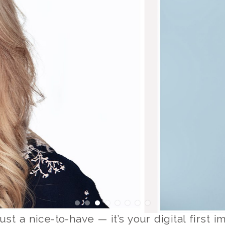
ust a nice-to-have — it’s your digital first