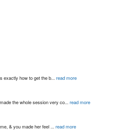
s exactly how to get the b
...
read more
d made the whole session very co
...
read more
ime, & you made her feel 
...
read more