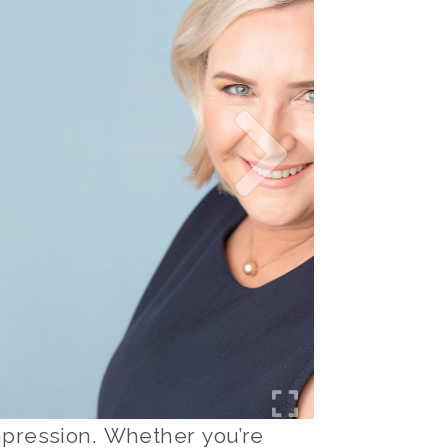
 impression. Whether you’re