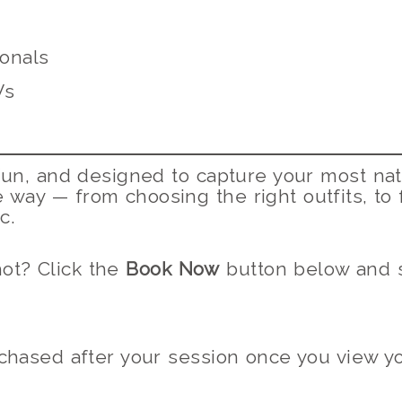
onals
Vs
 fun, and designed to capture your most nat
e way — from choosing the right outfits, to 
c.
ot? Click the
Book Now
button below and s
hased after your session once you view you