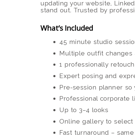
updating your website, Linked
stand out. Trusted by profess
What’s Included
45 minute studio sessi
Multiple outfit changes
1 professionally retouch
Expert posing and expr
Pre-session planner so 
Professional corporate l
Up to 3–4 looks
Online gallery to selec
Fast turnaround – same