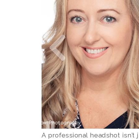
A professional headshot isn’t j