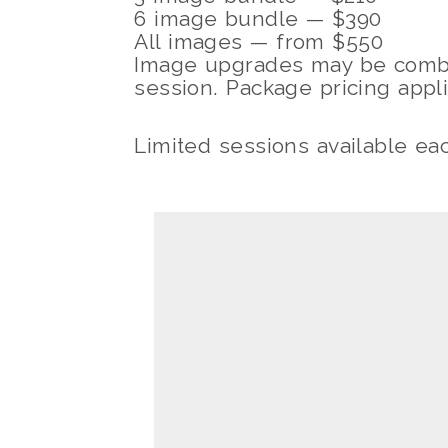
6 image bundle — $390
All images — from $550
Image upgrades may be combi
session. Package pricing appl
Limited sessions available ea