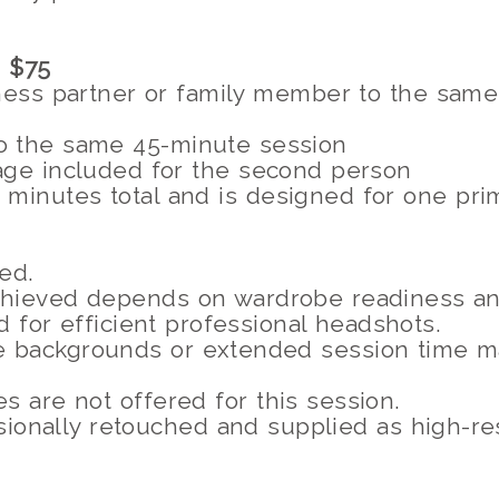
 $75
ness partner or family member to the same
o the same 45-minute session
age included for the second person
minutes total and is designed for one pri
ed.
hieved depends on wardrobe readiness and
 for efficient professional headshots.
ple backgrounds or extended session time m
s are not offered for this session.
ionally retouched and supplied as high-reso