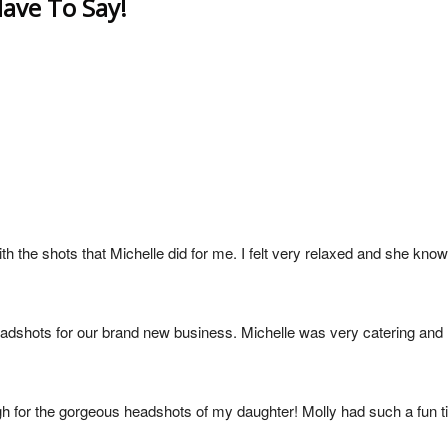
ave To Say!
h the shots that Michelle did for me. I felt very relaxed and she know
eadshots for our brand new business. Michelle was very catering an
gh for the gorgeous headshots of my daughter! Molly had such a fun t