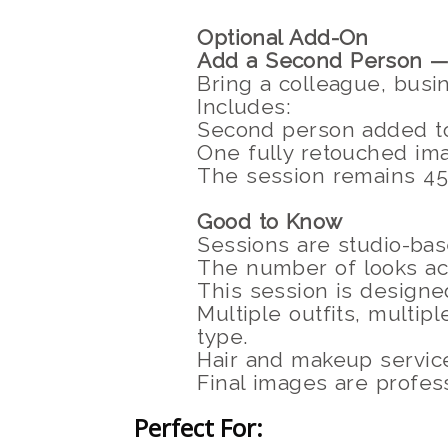
Optional Add-On
Add a Second Person —
Bring a colleague, busi
Includes:
Second person added t
One fully retouched im
The session remains 45 
Good to Know
Sessions are studio-bas
The number of looks ac
This session is designed
Multiple outfits, multi
type.
Hair and makeup service
Final images are profess
Perfect For: