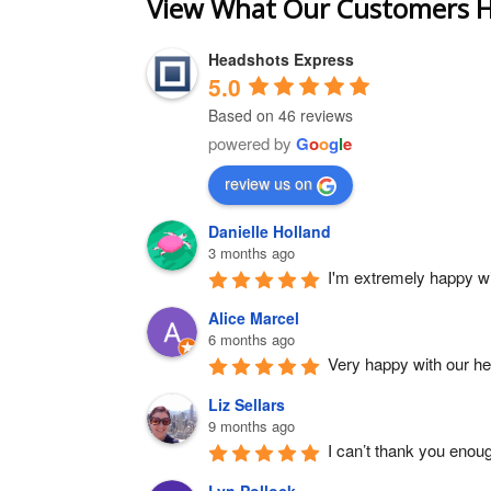
View What Our Customers H
Headshots Express
5.0
Based on 46 reviews
powered by
G
o
o
g
l
e
review us on
Danielle Holland
3 months ago
I'm extremely happy wit
Alice Marcel
6 months ago
Very happy with our h
Liz Sellars
9 months ago
I can’t thank you enou