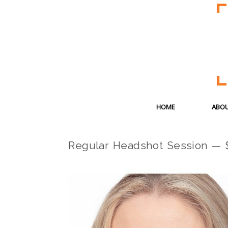
HOME
ABOU
Regular Headshot Session — 