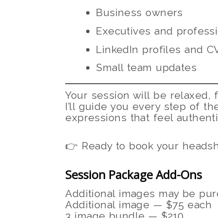
Business owners
Executives and professi
LinkedIn profiles and C
Small team updates
Your session will be relaxed,
I’ll guide you every step of th
expressions that feel authenti
👉 Ready to book your headsh
Session Package Add-Ons
Additional images may be purc
Additional image — $75 each
3 image bundle — $210