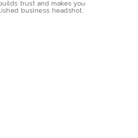
 builds trust and makes you
olished business headshot.