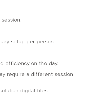
 session.
mary setup per person.
 efficiency on the day.
ay require a different session
lution digital files.