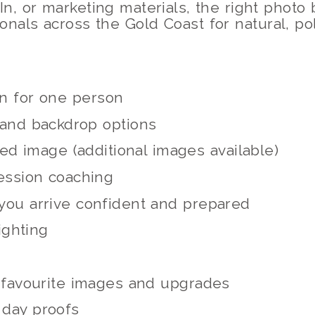
In, or marketing materials, the right photo
ionals across the Gold Coast for natural, p
on for one person
 and backdrop options
ed image (additional images available)
ession coaching
you arrive confident and prepared
ighting
t favourite images and upgrades
 day proofs