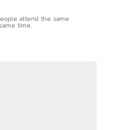
eople attend the same
 same time.