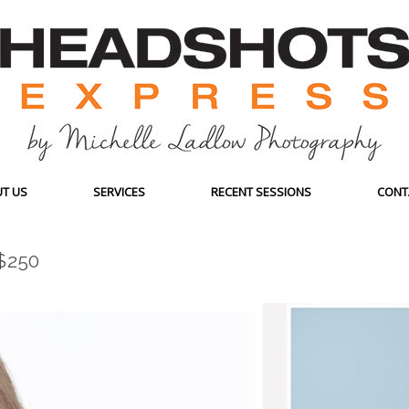
T US
SERVICES
RECENT SESSIONS
CONT
$250