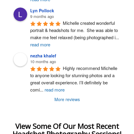
Lyn Pollock
9 months ago
Michelle created wonderful 
portrait & headshots for me.  She was able to 
make me feel relaxed (being photographed i
...
read more
nezha khalef
10 months ago
Highly recommend Michelle 
to anyone looking for stunning photos and a 
great overall experience. I’ll definitely be 
comi
...
read more
More reviews
View Some Of Our Most Recent
Headshot Photography Sessions!