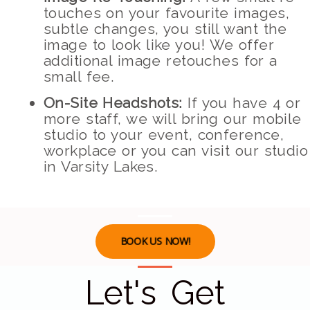
touches on your favourite images,
subtle changes, you still want the
image to look like you! We offer
additional image retouches for a
small fee.
On-Site Headshots:
If you have 4 or
more staff, we will bring our mobile
studio to your event, conference,
workplace or you can visit our studio
in Varsity Lakes.
BOOK US NOW!
Let's Get