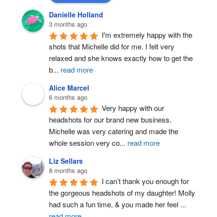
Danielle Holland
3 months ago
I'm extremely happy with the 
shots that Michelle did for me. I felt very 
relaxed and she knows exactly how to get the 
b
...
read more
Alice Marcel
6 months ago
Very happy with our 
headshots for our brand new business. 
Michelle was very catering and made the 
whole session very co
...
read more
Liz Sellars
8 months ago
I can’t thank you enough for 
the gorgeous headshots of my daughter! Molly 
had such a fun time, & you made her feel 
...
read more