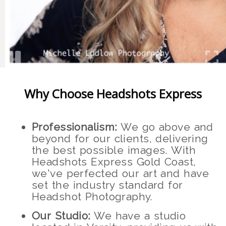
Why Choose Headshots Express
Professionalism:
We go above and
beyond for our clients, delivering
the best possible images. With
Headshots Express Gold Coast,
we've perfected our art and have
set the industry standard for
Headshot Photography.
Our Studio:
We have a studio