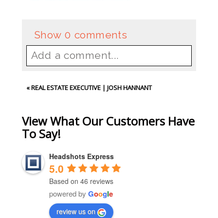
Show
0 comments
Add a comment...
Your email is
never
published or
«
REAL ESTATE EXECUTIVE | JOSH HANNANT
shared. Required fields are
marked *
View What Our Customers Have
To Say!
Headshots Express
5.0
Based on 46 reviews
powered by
G
o
o
g
l
e
review us on
Post Comment