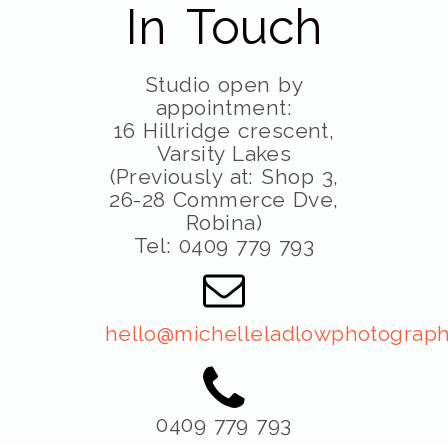
In Touch
Studio open by
appointment:
16 Hillridge crescent,
Varsity Lakes
(Previously at: Shop 3,
26-28 Commerce Dve,
Robina)
Tel: 0409 779 793
hello@michelleladlowphotograph
0409 779 793