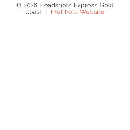
© 2026 Headshots Express Gold
Coast
|
ProPhoto Website