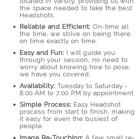
located in Varsity, providing us with
the space needed to take the best
Headshots.
Reliable and Efficient:
On-time all
the time, we strive on being there
on time exactly on time.
Easy and Fun:
I will guide you
through your session, no need to
worry about knowing how to pose,
we have you covered.
Availability:
Tuesday to Saturday -
8:00 AM to 7:00 PM by appointment
Simple Process:
Easy Headshot
process from start to finish, making
it easy for even the busiest of
people.
Image Re-Touching:
A few small re-