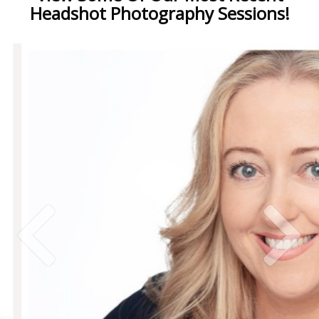
Headshot Photography Sessions!