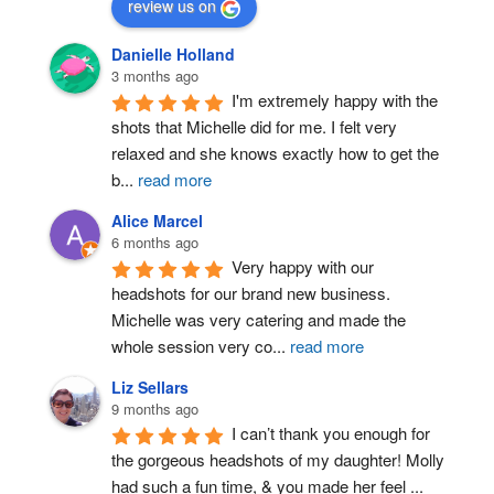
review us on
Danielle Holland
3 months ago
I'm extremely happy with the 
shots that Michelle did for me. I felt very 
relaxed and she knows exactly how to get the 
b
...
read more
Alice Marcel
6 months ago
Very happy with our 
headshots for our brand new business. 
Michelle was very catering and made the 
whole session very co
...
read more
Liz Sellars
9 months ago
I can’t thank you enough for 
the gorgeous headshots of my daughter! Molly 
had such a fun time, & you made her feel 
...