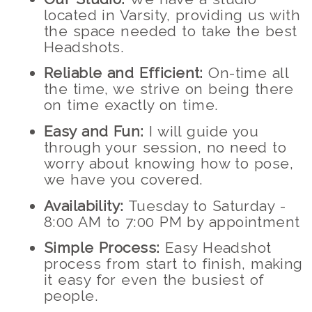
located in Varsity, providing us with
the space needed to take the best
Headshots.
Reliable and Efficient:
On-time all
the time, we strive on being there
on time exactly on time.
Easy and Fun:
I will guide you
through your session, no need to
worry about knowing how to pose,
we have you covered.
Availability:
Tuesday to Saturday -
8:00 AM to 7:00 PM by appointment
Simple Process:
Easy Headshot
process from start to finish, making
it easy for even the busiest of
people.