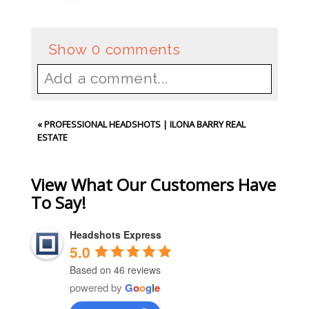
Show
0 comments
Add a comment...
Your email is
never
published or
«
PROFESSIONAL HEADSHOTS | ILONA BARRY REAL
shared. Required fields are
ESTATE
marked *
View What Our Customers Have
To Say!
Headshots Express
5.0
Based on 46 reviews
powered by
G
o
o
g
l
e
Post Comment