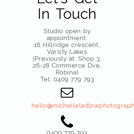
In Touch
Studio open by
appointment:
16 Hillridge crescent,
Varsity Lakes
(Previously at: Shop 3,
26-28 Commerce Dve,
Robina)
Tel: 0409 779 793
hello@michelleladlowphotograph
0409 779 793