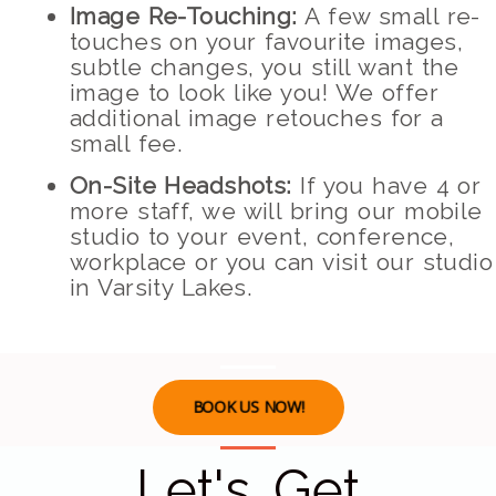
Image Re-Touching:
A few small re-
touches on your favourite images,
subtle changes, you still want the
image to look like you! We offer
additional image retouches for a
small fee.
On-Site Headshots:
If you have 4 or
more staff, we will bring our mobile
studio to your event, conference,
workplace or you can visit our studio
in Varsity Lakes.
BOOK US NOW!
Let's Get