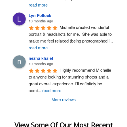
read more
Lyn Pollock
10 months ago
Michelle created wonderful 
portrait & headshots for me.  She was able to 
make me feel relaxed (being photographed i
...
read more
nezha khalef
10 months ago
Highly recommend Michelle 
to anyone looking for stunning photos and a 
great overall experience. I’ll definitely be 
comi
...
read more
More reviews
View Some Of Our Most Recent