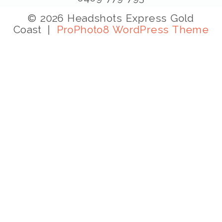
© 2026 Headshots Express Gold
Coast
|
ProPhoto8 WordPress Theme