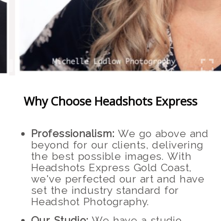
Why Choose Headshots Express
Professionalism:
We go above and
beyond for our clients, delivering
the best possible images. With
Headshots Express Gold Coast,
we've perfected our art and have
set the industry standard for
Headshot Photography.
Our Studio:
We have a studio