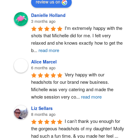
review us on
Danielle Holland
3 months ago
I'm extremely happy with the 
shots that Michelle did for me. I felt very 
relaxed and she knows exactly how to get the 
b
...
read more
Alice Marcel
6 months ago
Very happy with our 
headshots for our brand new business. 
Michelle was very catering and made the 
whole session very co
...
read more
Liz Sellars
8 months ago
I can’t thank you enough for 
the gorgeous headshots of my daughter! Molly 
had such a fun time, & you made her feel 
...