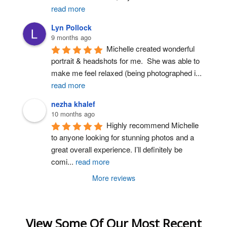
read more
Lyn Pollock
9 months ago
Michelle created wonderful 
portrait & headshots for me.  She was able to 
make me feel relaxed (being photographed i
...
read more
nezha khalef
10 months ago
Highly recommend Michelle 
to anyone looking for stunning photos and a 
great overall experience. I’ll definitely be 
comi
...
read more
More reviews
View Some Of Our Most Recent