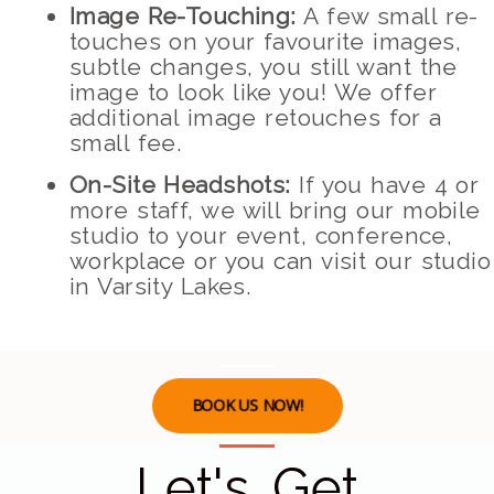
Image Re-Touching:
A few small re-
touches on your favourite images,
subtle changes, you still want the
image to look like you! We offer
additional image retouches for a
small fee.
On-Site Headshots:
If you have 4 or
more staff, we will bring our mobile
studio to your event, conference,
workplace or you can visit our studio
in Varsity Lakes.
BOOK US NOW!
Let's Get