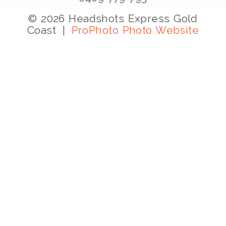
© 2026 Headshots Express Gold
Coast
|
ProPhoto Photo Website