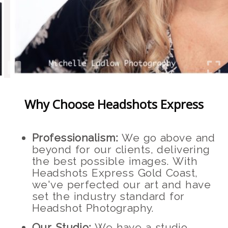
Why Choose Headshots Express
Professionalism:
We go above and
beyond for our clients, delivering
the best possible images. With
Headshots Express Gold Coast,
we've perfected our art and have
set the industry standard for
Headshot Photography.
Our Studio:
We have a studio