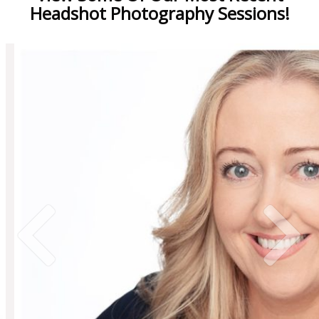
Headshot Photography Sessions!