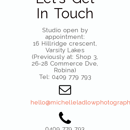
In Touch
Studio open by
appointment:
16 Hillridge crescent,
Varsity Lakes
(Previously at: Shop 3,
26-28 Commerce Dve,
Robina)
Tel: 0409 779 793
hello@michelleladlowphotograph
0409 779 793