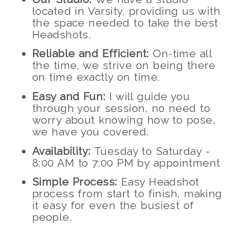
located in Varsity, providing us with
the space needed to take the best
Headshots.
Reliable and Efficient:
On-time all
the time, we strive on being there
on time exactly on time.
Easy and Fun:
I will guide you
through your session, no need to
worry about knowing how to pose,
we have you covered.
Availability:
Tuesday to Saturday -
8:00 AM to 7:00 PM by appointment
Simple Process:
Easy Headshot
process from start to finish, making
it easy for even the busiest of
people.