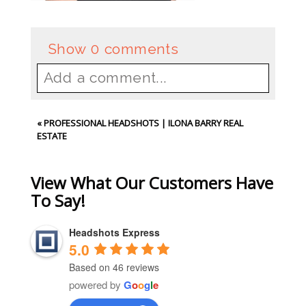
Show
0 comments
Add a comment...
Your email is
never
published or
«
PROFESSIONAL HEADSHOTS | ILONA BARRY REAL
shared. Required fields are
ESTATE
marked *
View What Our Customers Have
To Say!
Headshots Express
5.0
Based on 46 reviews
powered by
G
o
o
g
l
e
Post Comment