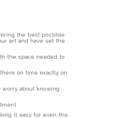
ering the best possible
ur art and have set the
with the space needed to
 there on time exactly on
to worry about knowing
ntment
king it easy for even the