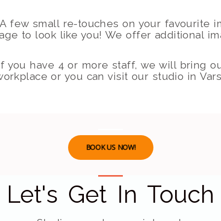
A few small re-touches on your favourite 
mage to look like you! We offer additional i
f you have 4 or more staff, we will bring o
orkplace or you can visit our studio in Vars
BOOK US NOW!
Let's Get In Touch