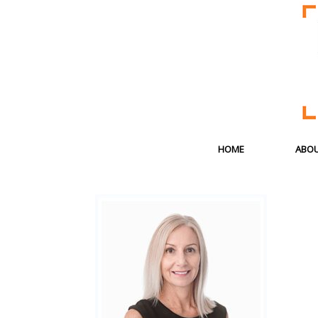
HOME
ABOU