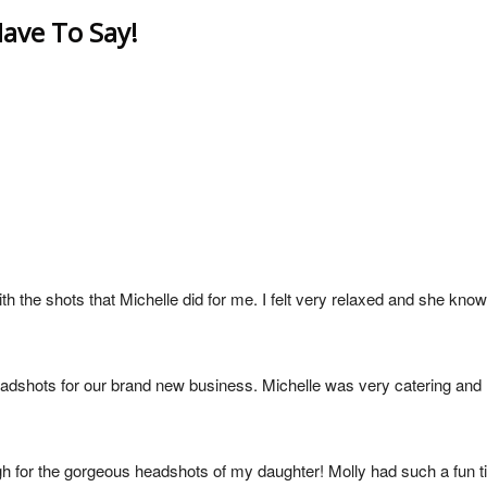
ave To Say!
h the shots that Michelle did for me. I felt very relaxed and she know
eadshots for our brand new business. Michelle was very catering an
gh for the gorgeous headshots of my daughter! Molly had such a fun t