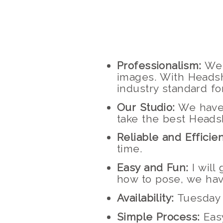
Professionalism:
We 
images. With Headsh
industry standard f
Our Studio:
We have a
take the best Heads
Reliable and Efficien
time.
Easy and Fun:
I will
how to pose, we hav
Availability:
Tuesday 
Simple Process:
Easy