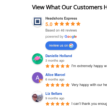
View What Our Customers H
Headshots Express
5.0
Based on 46 reviews
powered by
G
o
o
g
l
e
review us on
Danielle Holland
3 months ago
I'm extremely happy wit
Alice Marcel
6 months ago
Very happy with our h
Liz Sellars
9 months ago
I can’t thank you enou