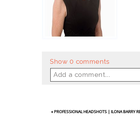
Show
0 comments
Add a comment...
Your email is
never
publishe
«
PROFESSIONAL HEADSHOTS | ILONA BARRY R
Post Comment