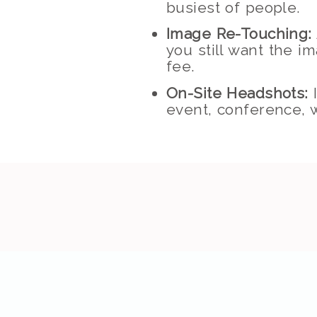
busiest of people.
Image Re-Touching:
you still want the i
fee.
On-Site Headshots:
I
event, conference, w