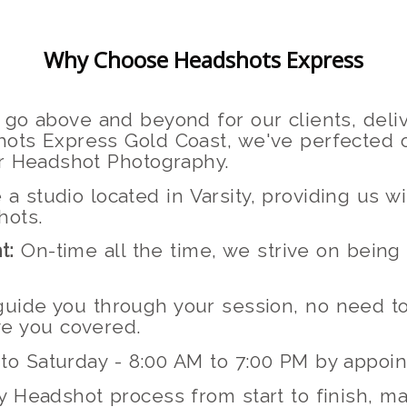
Why Choose Headshots Express
go above and beyond for our clients, deliv
ots Express Gold Coast, we've perfected o
or Headshot Photography.
 studio located in Varsity, providing us 
hots.
t:
On-time all the time, we strive on being
 guide you through your session, no need 
e you covered.
to Saturday - 8:00 AM to 7:00 PM by appoi
 Headshot process from start to finish, ma