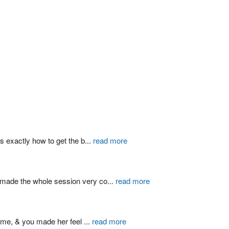
s exactly how to get the b
...
read more
d made the whole session very co
...
read more
ime, & you made her feel 
...
read more