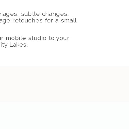
images, subtle changes,
mage retouches for a small
ur mobile studio to your
ity Lakes.