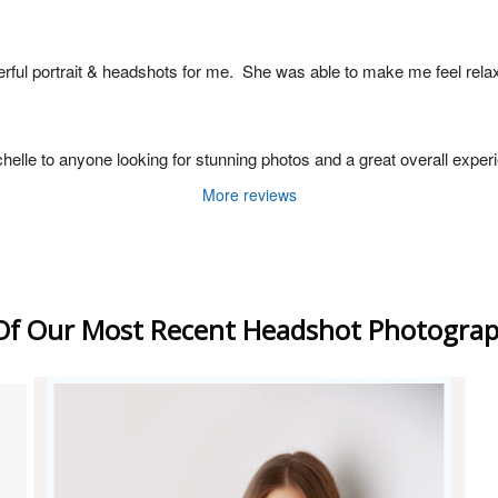
rful portrait & headshots for me.  She was able to make me feel rela
le to anyone looking for stunning photos and a great overall experien
More reviews
f Our Most Recent Headshot Photograp