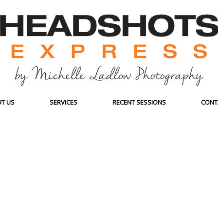
T US
SERVICES
RECENT SESSIONS
CONT