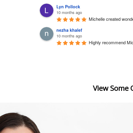
Lyn Pollock
10 months ago
Michelle created wonde
nezha khalef
10 months ago
Highly recommend Michel
View Some O