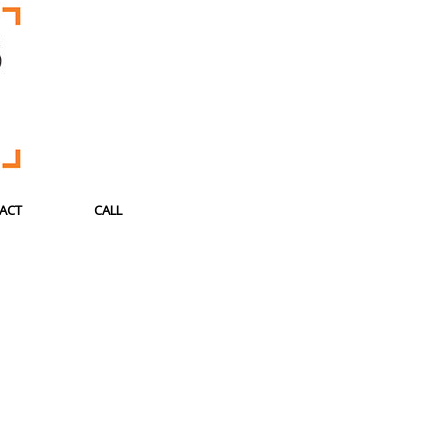
ACT
CALL