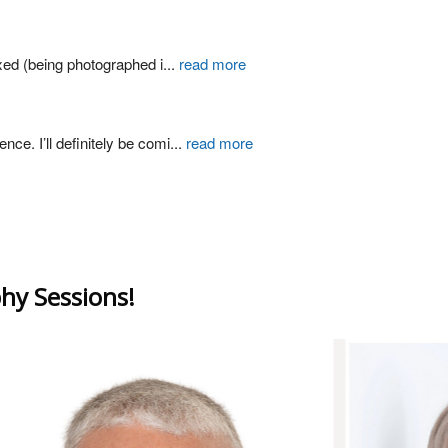
xed (being photographed i
...
read more
ce. I’ll definitely be comi
...
read more
hy Sessions!