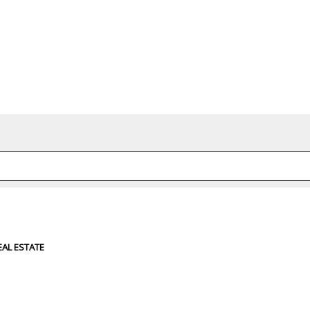
d or shared. Required fields are marked *
EAL ESTATE