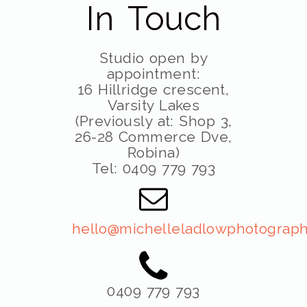
In Touch
Studio open by
appointment:
16 Hillridge crescent,
Varsity Lakes
(Previously at: Shop 3,
26-28 Commerce Dve,
Robina)
Tel: 0409 779 793
hello@michelleladlowphotograph
0409 779 793