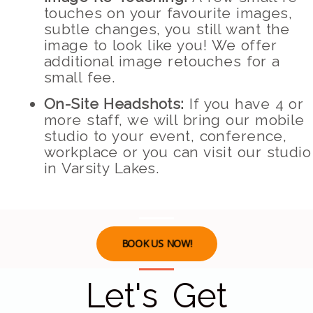
touches on your favourite images,
subtle changes, you still want the
image to look like you! We offer
additional image retouches for a
small fee.
On-Site Headshots:
If you have 4 or
more staff, we will bring our mobile
studio to your event, conference,
workplace or you can visit our studio
in Varsity Lakes.
BOOK US NOW!
Let's Get