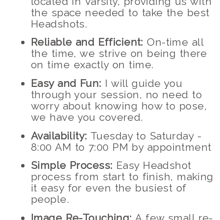
located in Varsity, providing us with
the space needed to take the best
Headshots.
Reliable and Efficient:
On-time all
the time, we strive on being there
on time exactly on time.
Easy and Fun:
I will guide you
through your session, no need to
worry about knowing how to pose,
we have you covered.
Availability:
Tuesday to Saturday -
8:00 AM to 7:00 PM by appointment
Simple Process:
Easy Headshot
process from start to finish, making
it easy for even the busiest of
people.
Image Re-Touching:
A few small re-