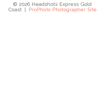
© 2026 Headshots Express Gold
Coast
|
ProPhoto Photographer Site