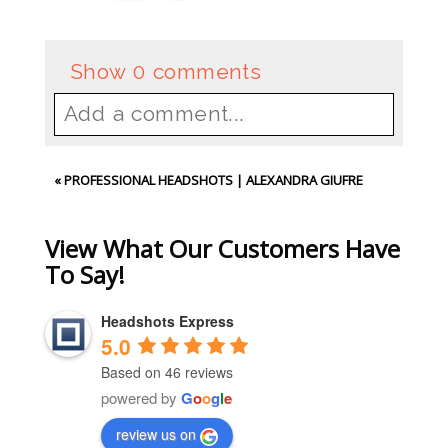
Show
0 comments
Add a comment...
Your email is
never
published or
«
PROFESSIONAL HEADSHOTS | ALEXANDRA GIUFRE
shared. Required fields are
marked *
View What Our Customers Have
To Say!
Headshots Express
5.0
Based on 46 reviews
powered by
G
o
o
g
l
e
review us on
Post Comment