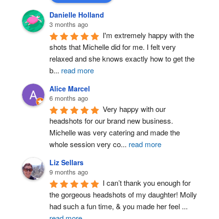
Danielle Holland
3 months ago
I'm extremely happy with the 
shots that Michelle did for me. I felt very 
relaxed and she knows exactly how to get the 
b
...
read more
Alice Marcel
6 months ago
Very happy with our 
headshots for our brand new business. 
Michelle was very catering and made the 
whole session very co
...
read more
Liz Sellars
9 months ago
I can’t thank you enough for 
the gorgeous headshots of my daughter! Molly 
had such a fun time, & you made her feel 
...
read more