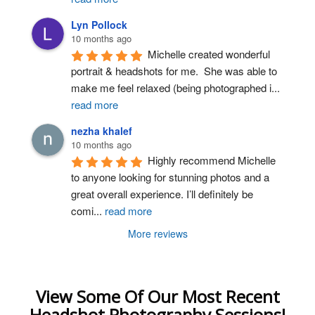
Lyn Pollock
10 months ago
Michelle created wonderful 
portrait & headshots for me.  She was able to 
make me feel relaxed (being photographed i
...
read more
nezha khalef
10 months ago
Highly recommend Michelle 
to anyone looking for stunning photos and a 
great overall experience. I’ll definitely be 
comi
...
read more
More reviews
View Some Of Our Most Recent
Headshot Photography Sessions!