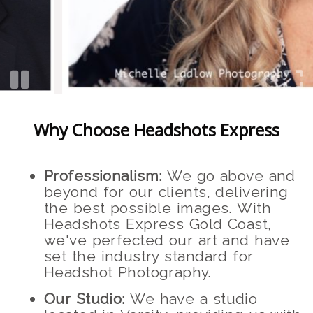
Why Choose Headshots Express
Professionalism:
We go above and
beyond for our clients, delivering
the best possible images. With
Headshots Express Gold Coast,
we've perfected our art and have
set the industry standard for
Headshot Photography.
Our Studio:
We have a studio