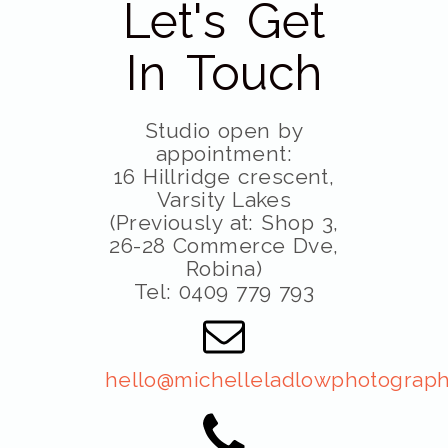
Let's Get
In Touch
Studio open by
appointment:
16 Hillridge crescent,
Varsity Lakes
(Previously at: Shop 3,
26-28 Commerce Dve,
Robina)
Tel: 0409 779 793
hello@michelleladlowphotograph