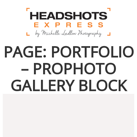
PAGE: PORTFOLIO
– PROPHOTO
GALLERY BLOCK