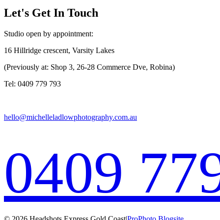
Let's Get In Touch
Studio open by appointment:
16 Hillridge crescent, Varsity Lakes
(Previously at: Shop 3, 26-28 Commerce Dve, Robina)
Tel: 0409 779 793
hello@michelleladlowphotography.com.au
0409 77
© 2026 Headshots Express Gold Coast
|
ProPhoto Blogsite