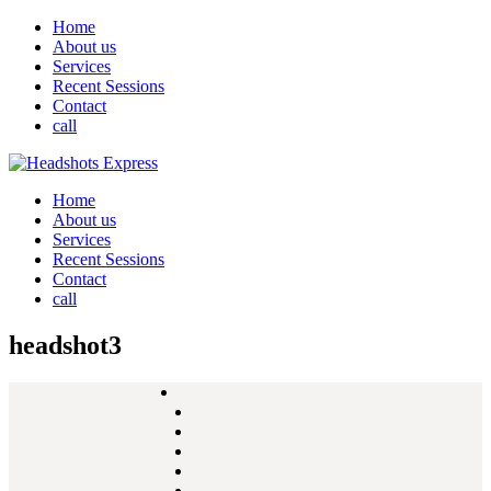
Home
About us
Services
Recent Sessions
Contact
call
Home
About us
Services
Recent Sessions
Contact
call
headshot3