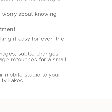
to worry about knowing
ntment
king it easy for even the
images, subtle changes,
mage retouches for a small
ur mobile studio to your
ity Lakes.