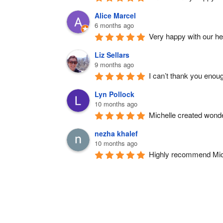
Alice Marcel
6 months ago
Very happy with our h
Liz Sellars
9 months ago
I can’t thank you enou
Lyn Pollock
10 months ago
Michelle created wonde
nezha khalef
10 months ago
Highly recommend Michel