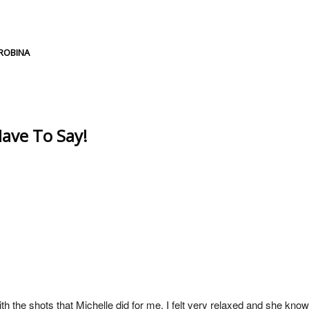
d or shared. Required fields are marked *
ROBINA
ave To Say!
h the shots that Michelle did for me. I felt very relaxed and she know