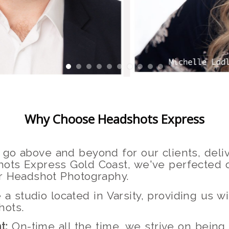
Why Choose Headshots Express
go above and beyond for our clients, deliv
ots Express Gold Coast, we've perfected o
or Headshot Photography.
 studio located in Varsity, providing us 
hots.
t:
On-time all the time, we strive on being