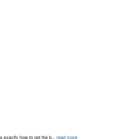
s exactly how to get the b
...
read more