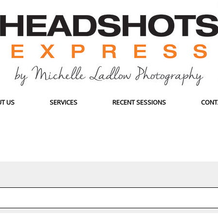
T US
SERVICES
RECENT SESSIONS
CONT