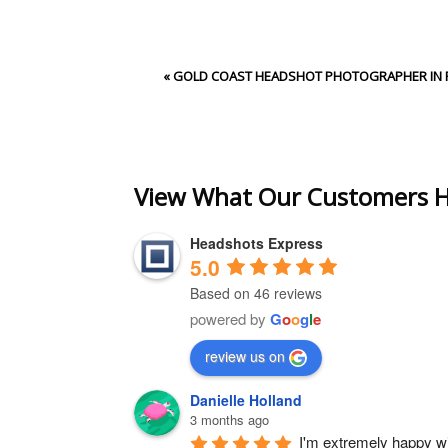
Your email is
never
publishe
«
GOLD COAST HEADSHOT PHOTOGRAPHER IN 
Post Comment
View What Our Customers H
Headshots Express
5.0
Based on 46 reviews
powered by
G
o
o
g
l
e
review us on
Danielle Holland
3 months ago
I'm extremely happy wit