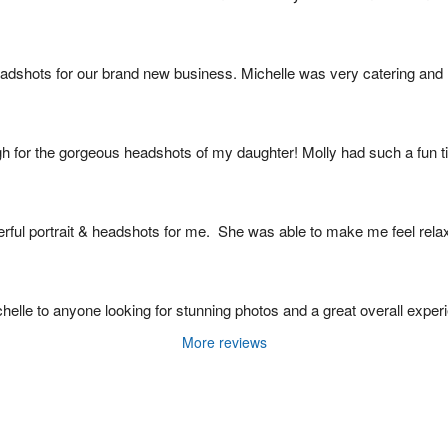
eadshots for our brand new business. Michelle was very catering an
gh for the gorgeous headshots of my daughter! Molly had such a fun t
rful portrait & headshots for me.  She was able to make me feel rela
le to anyone looking for stunning photos and a great overall experien
More reviews