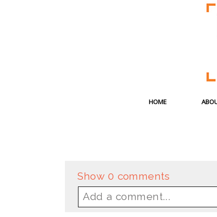
HOME
ABOU
Show
0 comments
Add a comment...