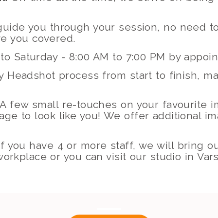
 guide you through your session, no need 
e you covered.
to Saturday - 8:00 AM to 7:00 PM by appoi
 Headshot process from start to finish, ma
A few small re-touches on your favourite 
mage to look like you! We offer additional i
f you have 4 or more staff, we will bring o
orkplace or you can visit our studio in Vars