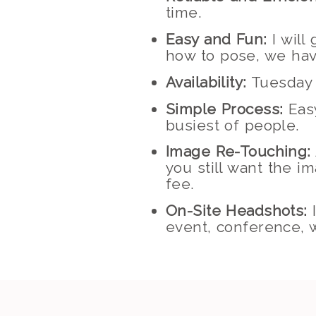
time.
Easy and Fun:
I will
how to pose, we hav
Availability:
Tuesday 
Simple Process:
Easy
busiest of people.
Image Re-Touching:
you still want the i
fee.
On-Site Headshots:
I
event, conference, w