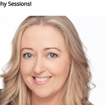
hy Sessions!