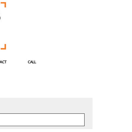
ACT
CALL