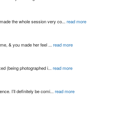
d made the whole session very co
...
read more
ime, & you made her feel 
...
read more
xed (being photographed i
...
read more
ce. I’ll definitely be comi
...
read more