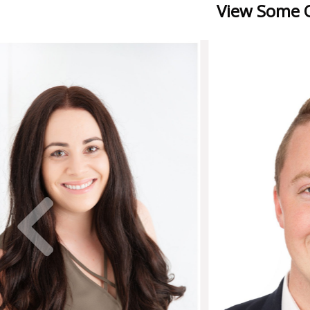
View Some O