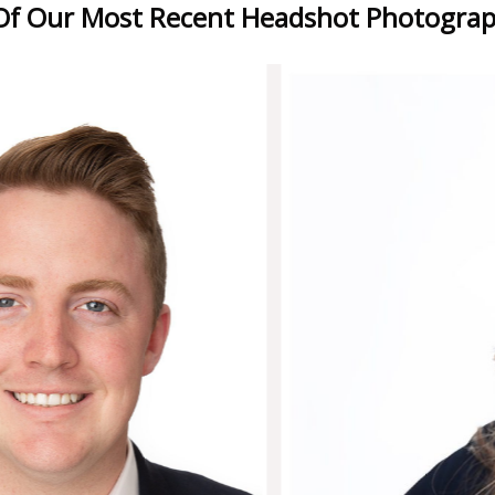
f Our Most Recent Headshot Photograp