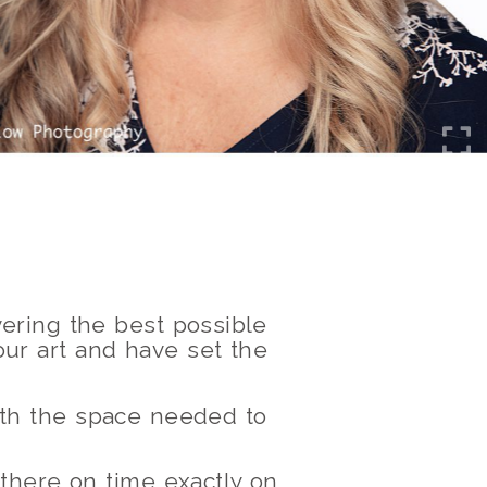
ering the best possible
ur art and have set the
with the space needed to
 there on time exactly on