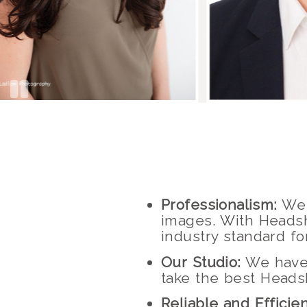
Professionalism:
We 
images. With Headsh
industry standard f
Our Studio:
We have a
take the best Heads
Reliable and Efficien