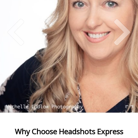
Why Choose Headshots Express