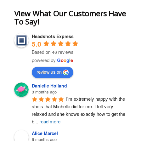
View What Our Customers Have
To Say!
Headshots Express
5.0
Based on 46 reviews
powered by
G
o
o
g
l
e
review us on
Danielle Holland
3 months ago
I'm extremely happy with the 
shots that Michelle did for me. I felt very 
relaxed and she knows exactly how to get the 
b
...
read more
Alice Marcel
6 months ago