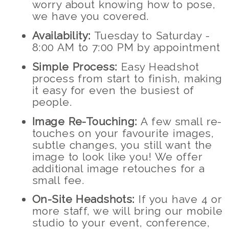
worry about knowing how to pose,
we have you covered.
Availability:
Tuesday to Saturday -
8:00 AM to 7:00 PM by appointment
Simple Process:
Easy Headshot
process from start to finish, making
it easy for even the busiest of
people.
Image Re-Touching:
A few small re-
touches on your favourite images,
subtle changes, you still want the
image to look like you! We offer
additional image retouches for a
small fee.
On-Site Headshots:
If you have 4 or
more staff, we will bring our mobile
studio to your event, conference,