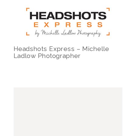
Headshots Express – Michelle
Ladlow Photographer