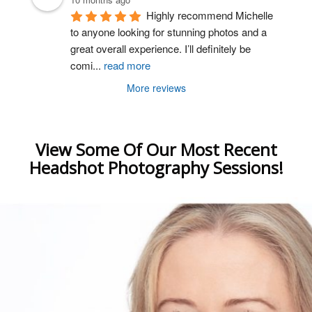
Highly recommend Michelle 
to anyone looking for stunning photos and a 
great overall experience. I’ll definitely be 
comi
...
read more
More reviews
View Some Of Our Most Recent
Headshot Photography Sessions!