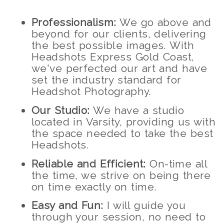
Professionalism:
We go above and
beyond for our clients, delivering
the best possible images. With
Headshots Express Gold Coast,
we've perfected our art and have
set the industry standard for
Headshot Photography.
Our Studio:
We have a studio
located in Varsity, providing us with
the space needed to take the best
Headshots.
Reliable and Efficient:
On-time all
the time, we strive on being there
on time exactly on time.
Easy and Fun:
I will guide you
through your session, no need to