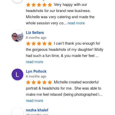
Very happy with our 
headshots for our brand new business. 
Michelle was very catering and made the 
whole session very co
...
read more
Liz Sellars
8 months ago
I can’t thank you enough for 
the gorgeous headshots of my daughter! Molly 
had such a fun time, & you made her feel 
...
read more
Lyn Pollock
9 months ago
Michelle created wonderful 
portrait & headshots for me.  She was able to 
make me feel relaxed (being photographed i
...
read more
nezha khalef
10 months ago