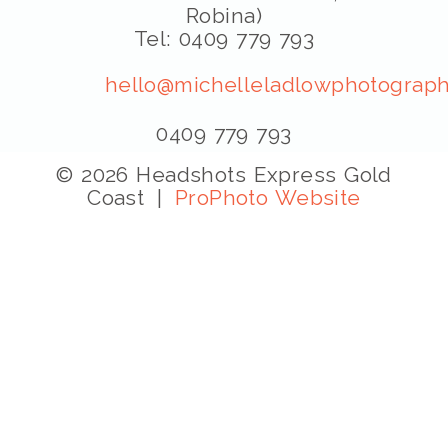
Robina)
Tel: 0409 779 793
hello@michelleladlowphotograph
0409 779 793
© 2026 Headshots Express Gold
Coast
|
ProPhoto Website