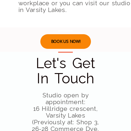
workplace or you can visit our studio
in Varsity Lakes.
BOOK US NOW!
Let's Get
In Touch
Studio open by
appointment:
16 Hillridge crescent,
Varsity Lakes
(Previously at: Shop 3,
26-28 Commerce Dve,