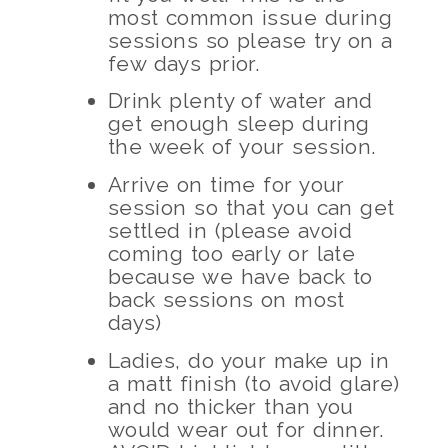
most common issue during
sessions so please try on a
few days prior.
Drink plenty of water and
get enough sleep during
the week of your session.
Arrive on time for your
session so that you can get
settled in (please avoid
coming too early or late
because we have back to
back sessions on most
days)
Ladies, do your make up in
a matt finish (to avoid glare)
and no thicker than you
would wear out for dinner.