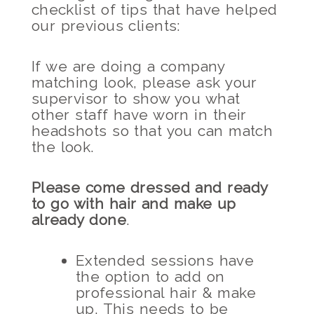
checklist of tips that have helped
our previous clients:
If we are doing a company
matching look, please ask your
supervisor to show you what
other staff have worn in their
headshots so that you can match
the look.
Please come dressed and ready
to go with hair and make up
already done
.
Extended sessions have
the option to add on
professional hair & make
up. This needs to be