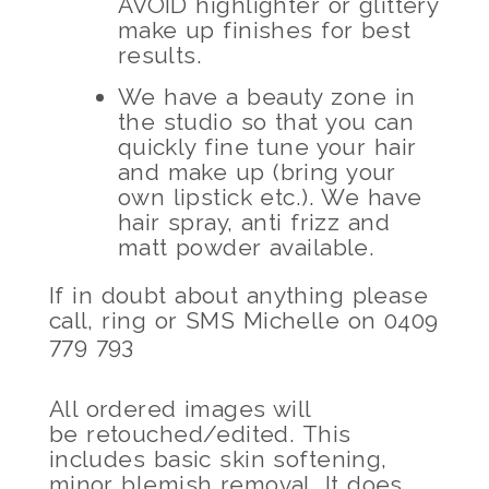
AVOID highlighter or glittery
make up finishes for best
results.
We have a beauty zone in
the studio so that you can
quickly fine tune your hair
and make up (bring your
own lipstick etc.). We have
hair spray, anti frizz and
matt powder available.
If in doubt about anything please
call, ring or SMS Michelle on 0409
779 793
All ordered images will
be retouched/edited. This
includes basic skin softening,
minor blemish removal. It does