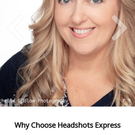
Why Choose Headshots Express