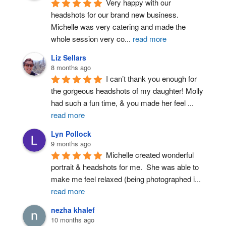
Very happy with our 
headshots for our brand new business. 
Michelle was very catering and made the 
whole session very co
...
read more
Liz Sellars
8 months ago
I can’t thank you enough for 
the gorgeous headshots of my daughter! Molly 
had such a fun time, & you made her feel 
...
read more
Lyn Pollock
9 months ago
Michelle created wonderful 
portrait & headshots for me.  She was able to 
make me feel relaxed (being photographed i
...
read more
nezha khalef
10 months ago