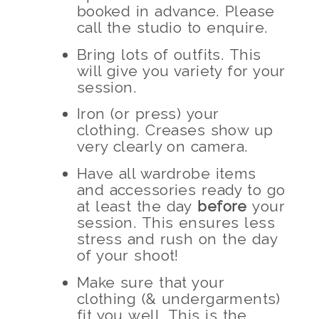
booked in advance. Please
call the studio to enquire.
Bring lots of outfits. This
will give you variety for your
session.
Iron (or press) your
clothing. Creases show up
very clearly on camera.
Have all wardrobe items
and accessories ready to go
at least the day
before
your
session. This ensures less
stress and rush on the day
of your shoot!
Make sure that your
clothing (& undergarments)
fit you well. This is the