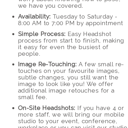
we have you covered.
Availability:
Tuesday to Saturday -
8:00 AM to 7:00 PM by appointment
Simple Process:
Easy Headshot
process from start to finish, making
it easy for even the busiest of
people.
Image Re-Touching:
A few small re-
touches on your favourite images,
subtle changes, you still want the
image to look like you! We offer
additional image retouches for a
small fee.
On-Site Headshots:
If you have 4 or
more staff, we will bring our mobile
studio to your event, conference,
workplace or you can visit our studio