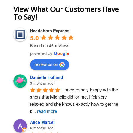
View What Our Customers Have
To Say!
Headshots Express
5.0
Based on 46 reviews
powered by
G
o
o
g
l
e
review us on
Danielle Holland
3 months ago
I'm extremely happy with the 
shots that Michelle did for me. I felt very 
relaxed and she knows exactly how to get the 
b
...
read more
Alice Marcel
6 months ago