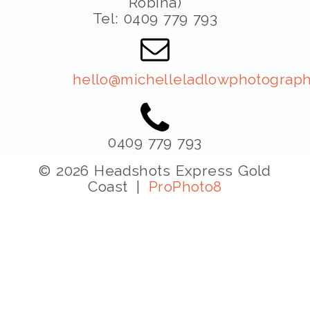
Robina)
Tel: 0409 779 793
hello@michelleladlowphotograph
0409 779 793
© 2026 Headshots Express Gold
Coast
|
ProPhoto8