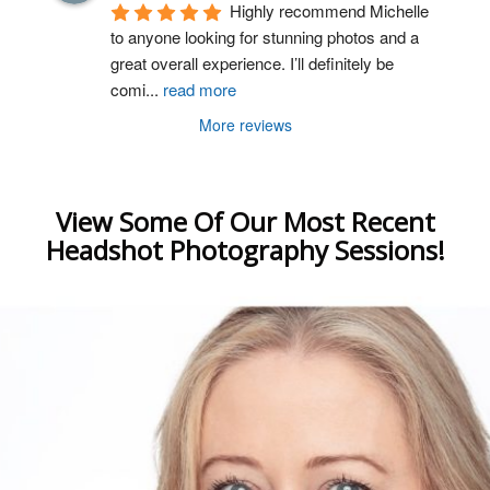
Highly recommend Michelle 
to anyone looking for stunning photos and a 
great overall experience. I’ll definitely be 
comi
...
read more
More reviews
View Some Of Our Most Recent
Headshot Photography Sessions!