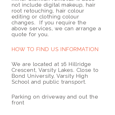
not include digital makeup, hair
root retouching, hair colour
editing or clothing colour
changes. If you require the
above services, we can arrange a
quote for you.
HOW TO FIND US INFORMATION
We are located at 16 Hillridge
Crescent, Varsity Lakes. Close to
Bond University, Varsity High
School and public transport.
Parking on driveway and out the
front