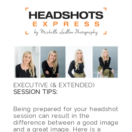
EXECUTIVE (& EXTENDED)
SESSION TIPS:
Being prepared for your headshot
session can result in the
difference between a good image
and a great image. Here is a