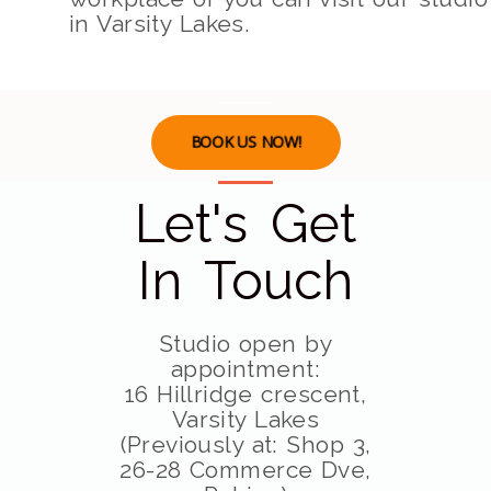
in Varsity Lakes.
BOOK US NOW!
Let's Get
In Touch
Studio open by
appointment:
16 Hillridge crescent,
Varsity Lakes
(Previously at: Shop 3,
26-28 Commerce Dve,