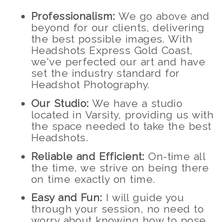
Professionalism:
We go above and
beyond for our clients, delivering
the best possible images. With
Headshots Express Gold Coast,
we've perfected our art and have
set the industry standard for
Headshot Photography.
Our Studio:
We have a studio
located in Varsity, providing us with
the space needed to take the best
Headshots.
Reliable and Efficient:
On-time all
the time, we strive on being there
on time exactly on time.
Easy and Fun:
I will guide you
through your session, no need to
worry about knowing how to pose,