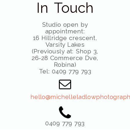
In Touch
Studio open by
appointment:
16 Hillridge crescent,
Varsity Lakes
(Previously at: Shop 3,
26-28 Commerce Dve,
Robina)
Tel: 0409 779 793
hello@michelleladlowphotograph
0409 779 793