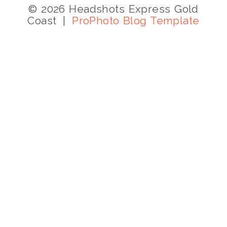
© 2026 Headshots Express Gold
Coast
|
ProPhoto Blog Template