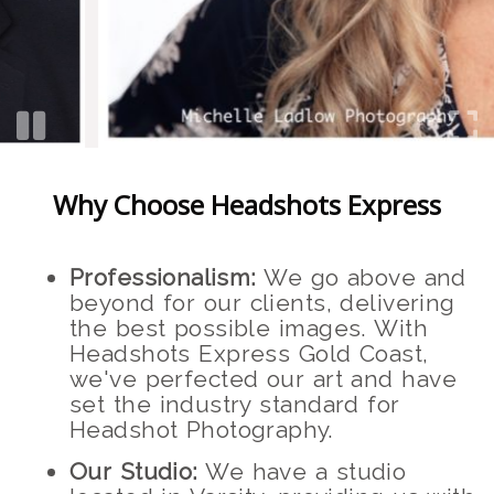
Why Choose Headshots Express
Professionalism:
We go above and
beyond for our clients, delivering
the best possible images. With
Headshots Express Gold Coast,
we've perfected our art and have
set the industry standard for
Headshot Photography.
Our Studio:
We have a studio