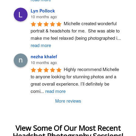
Lyn Pollock
10 months ago
Michelle created wonderful 
portrait & headshots for me.  She was able to 
make me feel relaxed (being photographed i
...
read more
nezha khalef
10 months ago
Highly recommend Michelle 
to anyone looking for stunning photos and a 
great overall experience. I’ll definitely be 
comi
...
read more
More reviews
View Some Of Our Most Recent
Headshot Photography Sessions!