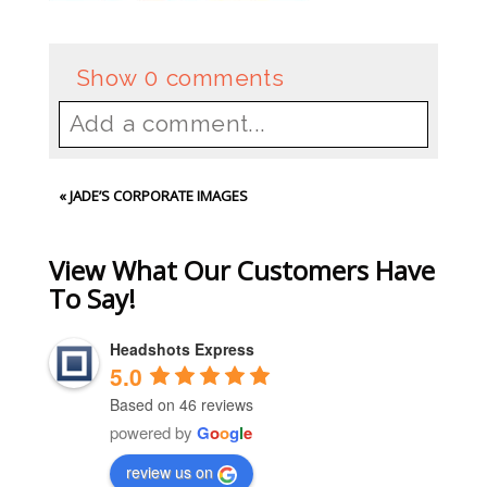
Show
0 comments
Add a comment...
Your email is
never
published or
«
JADE’S CORPORATE IMAGES
shared. Required fields are
marked *
View What Our Customers Have
To Say!
Headshots Express
5.0
Based on 46 reviews
powered by
G
o
o
g
l
e
review us on
Post Comment