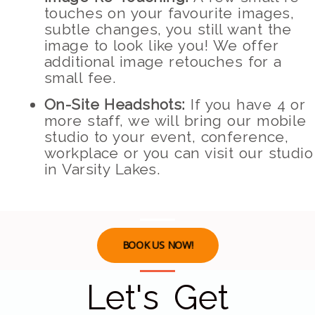
touches on your favourite images,
subtle changes, you still want the
image to look like you! We offer
additional image retouches for a
small fee.
On-Site Headshots:
If you have 4 or
more staff, we will bring our mobile
studio to your event, conference,
workplace or you can visit our studio
in Varsity Lakes.
BOOK US NOW!
Let's Get