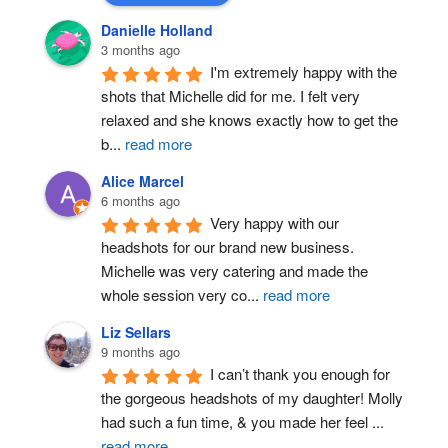
Danielle Holland
3 months ago
I'm extremely happy with the 
shots that Michelle did for me. I felt very 
relaxed and she knows exactly how to get the 
b
...
read more
Alice Marcel
6 months ago
Very happy with our 
headshots for our brand new business. 
Michelle was very catering and made the 
whole session very co
...
read more
Liz Sellars
9 months ago
I can’t thank you enough for 
the gorgeous headshots of my daughter! Molly 
had such a fun time, & you made her feel 
...
read more