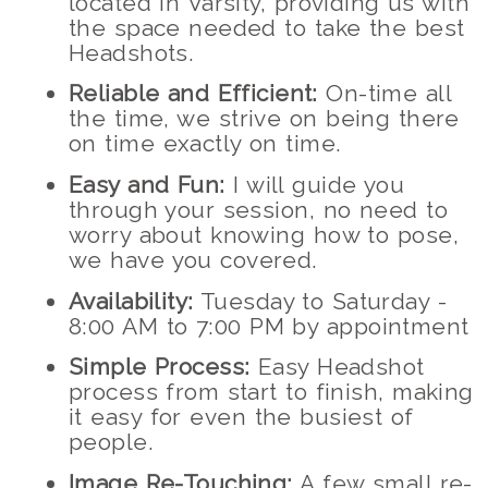
located in Varsity, providing us with
the space needed to take the best
Headshots.
Reliable and Efficient:
On-time all
the time, we strive on being there
on time exactly on time.
Easy and Fun:
I will guide you
through your session, no need to
worry about knowing how to pose,
we have you covered.
Availability:
Tuesday to Saturday -
8:00 AM to 7:00 PM by appointment
Simple Process:
Easy Headshot
process from start to finish, making
it easy for even the busiest of
people.
Image Re-Touching:
A few small re-