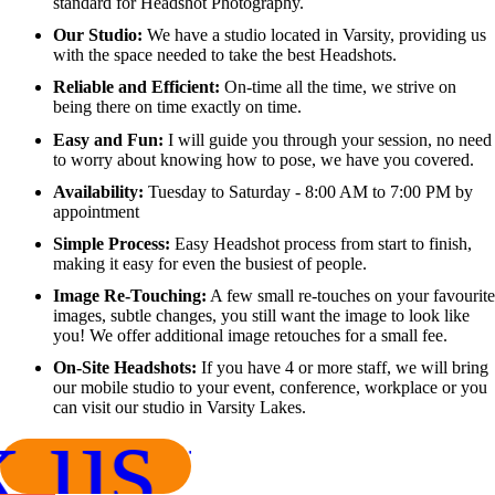
standard for Headshot Photography.
Our Studio:
We have a studio located in Varsity, providing us
with the space needed to take the best Headshots.
Reliable and Efficient:
On-time all the time, we strive on
being there on time exactly on time.
Easy and Fun:
I will guide you through your session, no need
to worry about knowing how to pose, we have you covered.
Availability:
Tuesday to Saturday - 8:00 AM to 7:00 PM by
appointment
Simple Process:
Easy Headshot process from start to finish,
making it easy for even the busiest of people.
Image Re-Touching:
A few small re-touches on your favourite
images, subtle changes, you still want the image to look like
you! We offer additional image retouches for a small fee.
On-Site Headshots:
If you have 4 or more staff, we will bring
our mobile studio to your event, conference, workplace or you
can visit our studio in Varsity Lakes.
 us now!