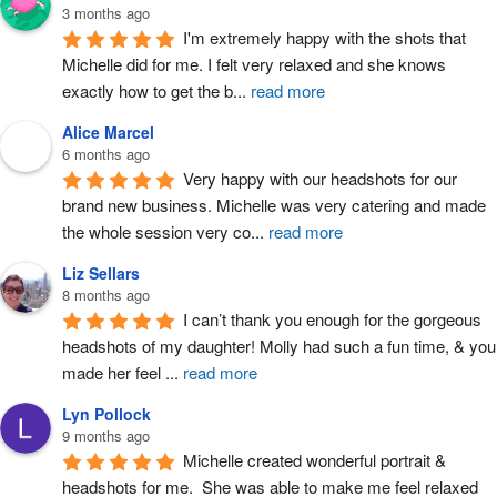
3 months ago
I'm extremely happy with the shots that 
Michelle did for me. I felt very relaxed and she knows 
exactly how to get the b
...
read more
Alice Marcel
6 months ago
Very happy with our headshots for our 
brand new business. Michelle was very catering and made 
the whole session very co
...
read more
Liz Sellars
8 months ago
I can’t thank you enough for the gorgeous 
headshots of my daughter! Molly had such a fun time, & you 
made her feel 
...
read more
Lyn Pollock
9 months ago
Michelle created wonderful portrait & 
headshots for me.  She was able to make me feel relaxed 