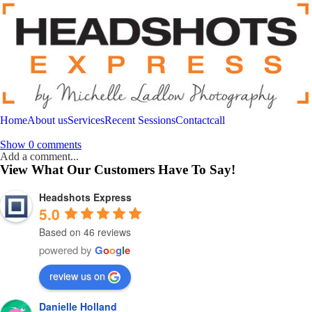
Home
About us
Services
Recent Sessions
Contact
call
Show
0 comments
Add a comment...
View What Our Customers Have To Say!
Your email is
never
published or shared. Required fields are marked *
Headshots Express
5.0
Based on 46 reviews
powered by
G
o
o
g
l
e
Post Comment
review us on
Danielle Holland