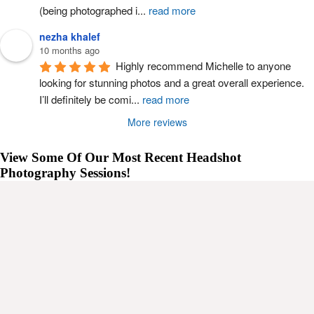
(being photographed i
...
read more
nezha khalef
10 months ago
Highly recommend Michelle to anyone 
looking for stunning photos and a great overall experience. 
I’ll definitely be comi
...
read more
More reviews
View Some Of Our Most Recent Headshot
Photography Sessions!