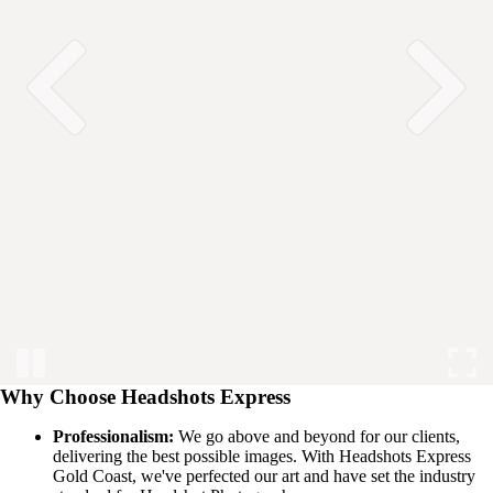
Why Choose Headshots Express
Professionalism:
We go above and beyond for our clients,
delivering the best possible images. With Headshots Express
Gold Coast, we've perfected our art and have set the industry