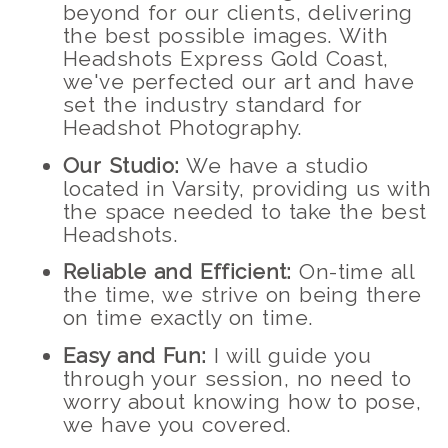
beyond for our clients, delivering
the best possible images. With
Headshots Express Gold Coast,
we've perfected our art and have
set the industry standard for
Headshot Photography.
Our Studio:
We have a studio
located in Varsity, providing us with
the space needed to take the best
Headshots.
Reliable and Efficient:
On-time all
the time, we strive on being there
on time exactly on time.
Easy and Fun:
I will guide you
through your session, no need to
worry about knowing how to pose,
we have you covered.