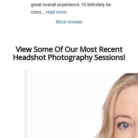
great overall experience. I’ll definitely be 
comi
...
read more
More reviews
View Some Of Our Most Recent
Headshot Photography Sessions!