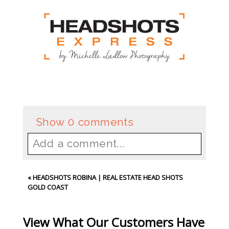
Show
0 comments
Add a comment...
Your email is
never
published or
«
HEADSHOTS ROBINA | REAL ESTATE HEAD SHOTS
shared. Required fields are
GOLD COAST
marked *
View What Our Customers Have