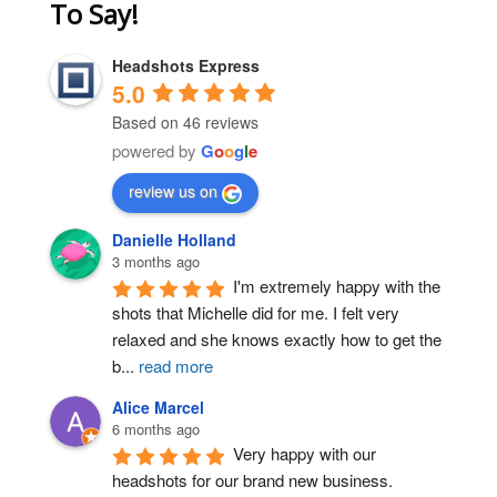
To Say!
Headshots Express
5.0
Based on 46 reviews
powered by
G
o
o
g
l
e
Post Comment
review us on
Danielle Holland
3 months ago
I'm extremely happy with the 
shots that Michelle did for me. I felt very 
relaxed and she knows exactly how to get the 
b
...
read more
Alice Marcel
6 months ago
Very happy with our 
headshots for our brand new business. 