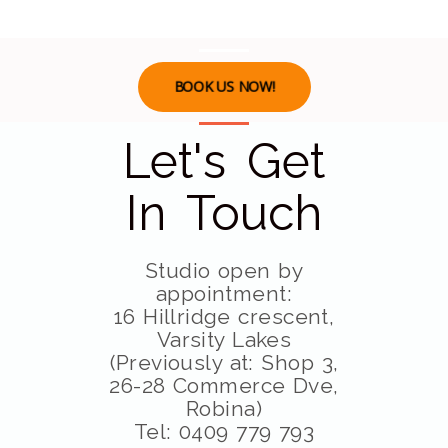
BOOK US NOW!
Let's Get
In Touch
Studio open by
appointment:
16 Hillridge crescent,
Varsity Lakes
(Previously at: Shop 3,
26-28 Commerce Dve,
Robina)
Tel: 0409 779 793