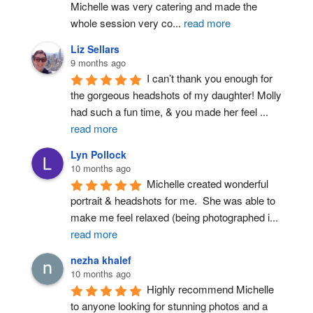
Michelle was very catering and made the 
whole session very co
...
read more
Liz Sellars
9 months ago
I can’t thank you enough for 
the gorgeous headshots of my daughter! Molly 
had such a fun time, & you made her feel 
...
read more
Lyn Pollock
10 months ago
Michelle created wonderful 
portrait & headshots for me.  She was able to 
make me feel relaxed (being photographed i
...
read more
nezha khalef
10 months ago
Highly recommend Michelle 
to anyone looking for stunning photos and a 