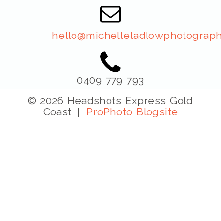
hello@michelleladlowphotograph
0409 779 793
© 2026 Headshots Express Gold
Coast
|
ProPhoto Blogsite