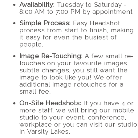
Availability:
Tuesday to Saturday -
8:00 AM to 7:00 PM by appointment
Simple Process:
Easy Headshot
process from start to finish, making
it easy for even the busiest of
people.
Image Re-Touching:
A few small re-
touches on your favourite images,
subtle changes, you still want the
image to look like you! We offer
additional image retouches for a
small fee.
On-Site Headshots:
If you have 4 or
more staff, we will bring our mobile
studio to your event, conference,
workplace or you can visit our studio
in Varsity Lakes.