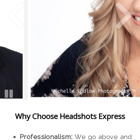
Why Choose Headshots Express
Professionalism:
We go above and