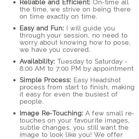
Reliable and Efficient:
On-time all
the time, we strive on being there
on time exactly on time.
Easy and Fun:
I will guide you
through your session, no need to
worry about knowing how to pose,
we have you covered.
Availability:
Tuesday to Saturday -
8:00 AM to 7:00 PM by appointment
Simple Process:
Easy Headshot
process from start to finish, making
it easy for even the busiest of
people.
Image Re-Touching:
A few small re-
touches on your favourite images,
subtle changes, you still want the
image to look like you! We offer