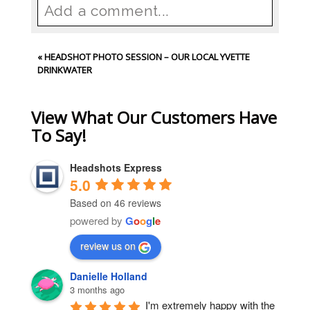
Add a comment...
Your email is
never
published or
«
HEADSHOT PHOTO SESSION – OUR LOCAL YVETTE
shared. Required fields are
DRINKWATER
marked *
View What Our Customers Have
To Say!
Headshots Express
5.0
Based on 46 reviews
powered by
G
o
o
g
l
e
Post Comment
review us on
Danielle Holland
3 months ago
I'm extremely happy with the 