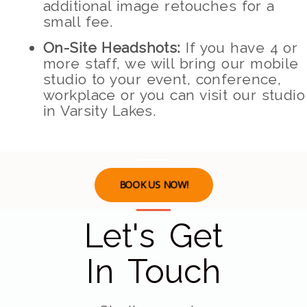
additional image retouches for a
small fee.
On-Site Headshots:
If you have 4 or
more staff, we will bring our mobile
studio to your event, conference,
workplace or you can visit our studio
in Varsity Lakes.
BOOK US NOW!
Let's Get
In Touch