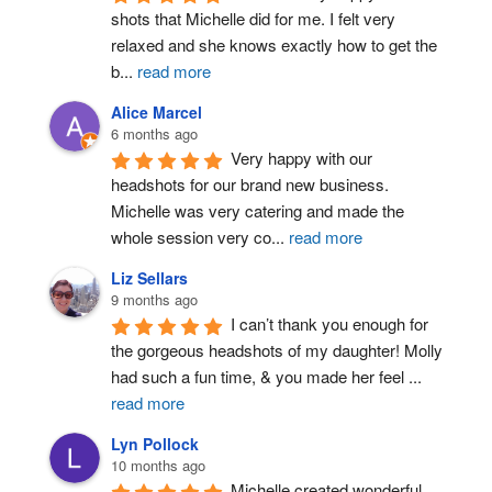
shots that Michelle did for me. I felt very 
relaxed and she knows exactly how to get the 
b
...
read more
Alice Marcel
6 months ago
Very happy with our 
headshots for our brand new business. 
Michelle was very catering and made the 
whole session very co
...
read more
Liz Sellars
9 months ago
I can’t thank you enough for 
the gorgeous headshots of my daughter! Molly 
had such a fun time, & you made her feel 
...
read more
Lyn Pollock
10 months ago
Michelle created wonderful 