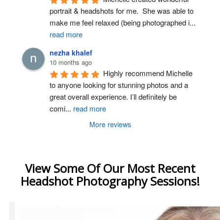
portrait & headshots for me.  She was able to 
make me feel relaxed (being photographed i
...
read more
nezha khalef
10 months ago
Highly recommend Michelle 
to anyone looking for stunning photos and a 
great overall experience. I’ll definitely be 
comi
...
read more
More reviews
View Some Of Our Most Recent
Headshot Photography Sessions!