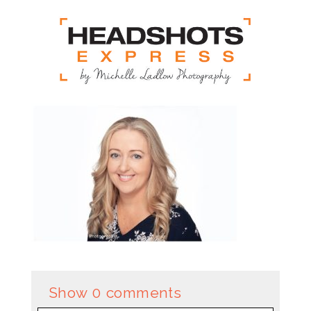
Show
0 comments