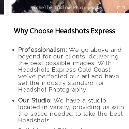
Why Choose Headshots Express
Professionalism:
We go above and
beyond for our clients, delivering
the best possible images. With
Headshots Express Gold Coast,
we've perfected our art and have
set the industry standard for
Headshot Photography.
Our Studio:
We have a studio
located in Varsity, providing us with
the space needed to take the best
Headshots.