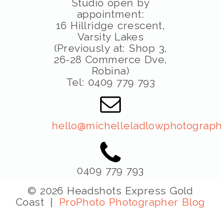
Studio open by
appointment:
16 Hillridge crescent,
Varsity Lakes
(Previously at: Shop 3,
26-28 Commerce Dve,
Robina)
Tel: 0409 779 793
hello@michelleladlowphotograph
0409 779 793
© 2026 Headshots Express Gold
Coast
|
ProPhoto Photographer Blog