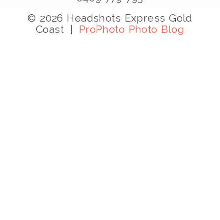
© 2026 Headshots Express Gold
Coast
|
ProPhoto Photo Blog