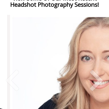
Headshot Photography Sessions!