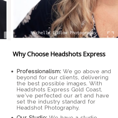
Why Choose Headshots Express
Professionalism:
We go above and
beyond for our clients, delivering
the best possible images. With
Headshots Express Gold Coast,
we've perfected our art and have
set the industry standard for
Headshot Photography.
Our Studio:
We have a studio