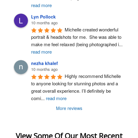
read more
Lyn Pollock
10 months ago
Michelle created wonderful 
portrait & headshots for me.  She was able to 
make me feel relaxed (being photographed i
...
read more
nezha khalef
10 months ago
Highly recommend Michelle 
to anyone looking for stunning photos and a 
great overall experience. I’ll definitely be 
comi
...
read more
More reviews
View Some Of Our Most Recent