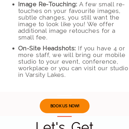
Image Re-Touching:
A few small re-
touches on your favourite images,
subtle changes, you still want the
image to look like you! We offer
additional image retouches for a
small fee.
On-Site Headshots:
If you have 4 or
more staff, we will bring our mobile
studio to your event, conference,
workplace or you can visit our studio
in Varsity Lakes.
BOOK US NOW!
Let's Get