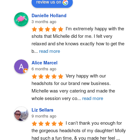
review us on
Danielle Holland
3 months ago
I'm extremely happy with the 
shots that Michelle did for me. I felt very 
relaxed and she knows exactly how to get the 
b
...
read more
Alice Marcel
6 months ago
Very happy with our 
headshots for our brand new business. 
Michelle was very catering and made the 
whole session very co
...
read more
Liz Sellars
9 months ago
I can’t thank you enough for 
the gorgeous headshots of my daughter! Molly 
had such a fun time, & you made her feel 
...