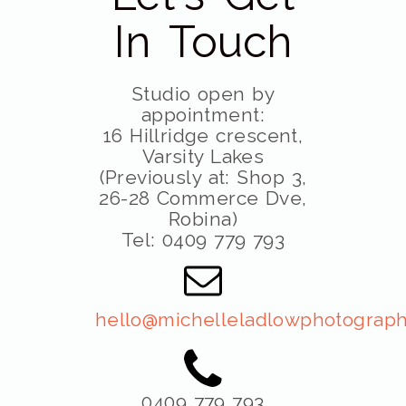
In Touch
Studio open by
appointment:
16 Hillridge crescent,
Varsity Lakes
(Previously at: Shop 3,
26-28 Commerce Dve,
Robina)
Tel: 0409 779 793
hello@michelleladlowphotograph
0409 779 793