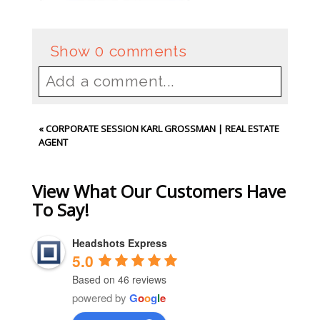
Show
0 comments
Add a comment...
Your email is
never
published or
«
CORPORATE SESSION KARL GROSSMAN | REAL ESTATE
shared. Required fields are
AGENT
marked *
View What Our Customers Have
To Say!
Headshots Express
5.0
Based on 46 reviews
powered by
G
o
o
g
l
e
Post Comment