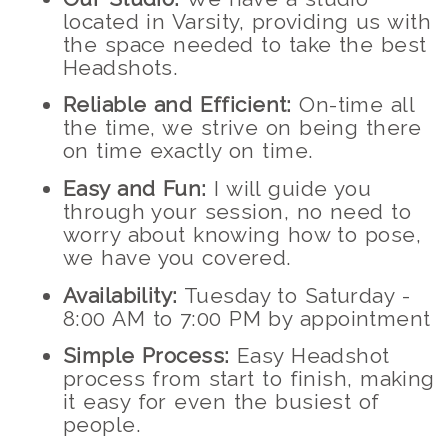
located in Varsity, providing us with
the space needed to take the best
Headshots.
Reliable and Efficient:
On-time all
the time, we strive on being there
on time exactly on time.
Easy and Fun:
I will guide you
through your session, no need to
worry about knowing how to pose,
we have you covered.
Availability:
Tuesday to Saturday -
8:00 AM to 7:00 PM by appointment
Simple Process:
Easy Headshot
process from start to finish, making
it easy for even the busiest of
people.