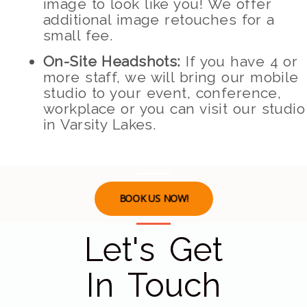
image to look like you! We offer
additional image retouches for a
small fee.
On-Site Headshots:
If you have 4 or
more staff, we will bring our mobile
studio to your event, conference,
workplace or you can visit our studio
in Varsity Lakes.
BOOK US NOW!
Let's Get
In Touch