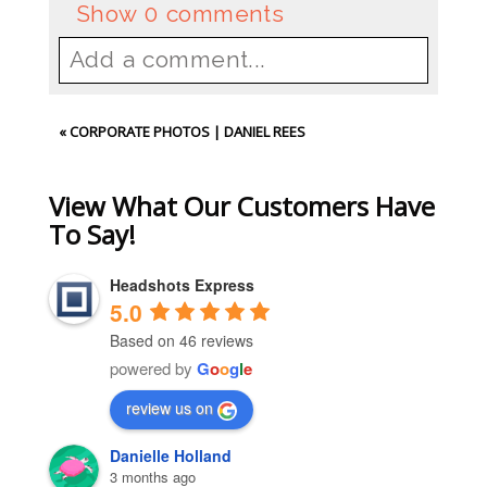
Show
0 comments
Add a comment...
Your email is
never
published or
«
CORPORATE PHOTOS | DANIEL REES
shared. Required fields are
marked *
View What Our Customers Have
To Say!
Headshots Express
5.0
Based on 46 reviews
powered by
G
o
o
g
l
e
review us on
Post Comment
Danielle Holland
3 months ago