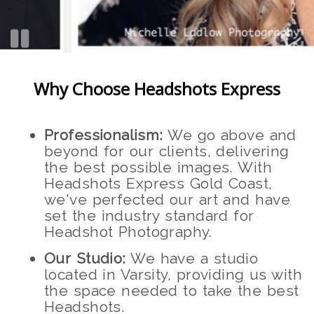
Why Choose Headshots Express
Professionalism:
We go above and
beyond for our clients, delivering
the best possible images. With
Headshots Express Gold Coast,
we've perfected our art and have
set the industry standard for
Headshot Photography.
Our Studio:
We have a studio
located in Varsity, providing us with
the space needed to take the best
Headshots.