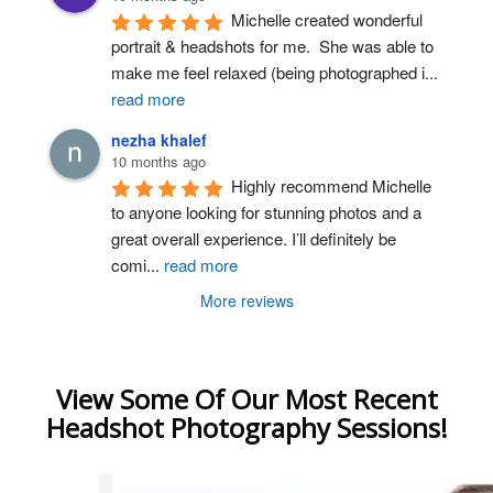
Michelle created wonderful 
portrait & headshots for me.  She was able to 
make me feel relaxed (being photographed i
...
read more
nezha khalef
10 months ago
Highly recommend Michelle 
to anyone looking for stunning photos and a 
great overall experience. I’ll definitely be 
comi
...
read more
More reviews
View Some Of Our Most Recent
Headshot Photography Sessions!