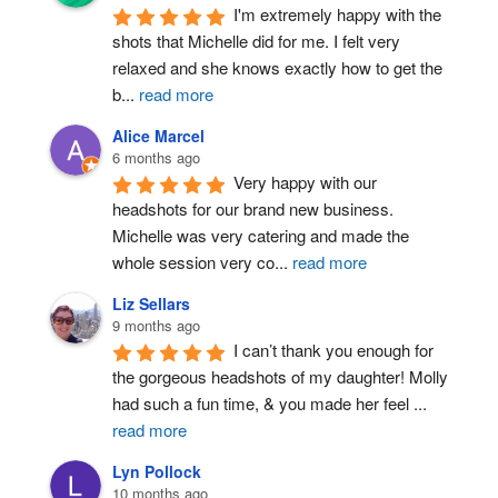
I'm extremely happy with the 
shots that Michelle did for me. I felt very 
relaxed and she knows exactly how to get the 
b
...
read more
Alice Marcel
6 months ago
Very happy with our 
headshots for our brand new business. 
Michelle was very catering and made the 
whole session very co
...
read more
Liz Sellars
9 months ago
I can’t thank you enough for 
the gorgeous headshots of my daughter! Molly 
had such a fun time, & you made her feel 
...
read more
Lyn Pollock
10 months ago