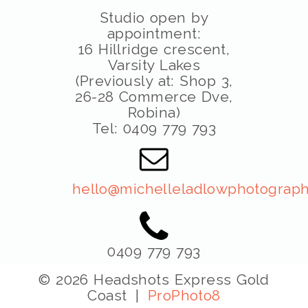
Studio open by
appointment:
16 Hillridge crescent,
Varsity Lakes
(Previously at: Shop 3,
26-28 Commerce Dve,
Robina)
Tel: 0409 779 793
hello@michelleladlowphotograph
0409 779 793
© 2026 Headshots Express Gold
Coast
|
ProPhoto8