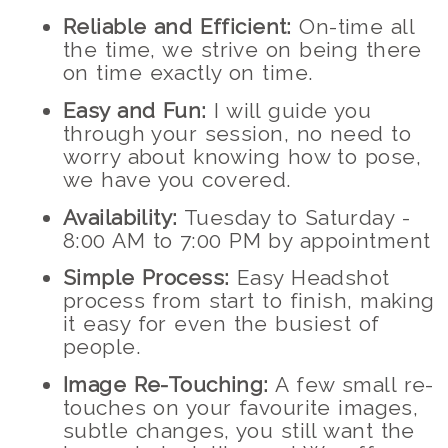
Reliable and Efficient:
On-time all
the time, we strive on being there
on time exactly on time.
Easy and Fun:
I will guide you
through your session, no need to
worry about knowing how to pose,
we have you covered.
Availability:
Tuesday to Saturday -
8:00 AM to 7:00 PM by appointment
Simple Process:
Easy Headshot
process from start to finish, making
it easy for even the busiest of
people.
Image Re-Touching:
A few small re-
touches on your favourite images,
subtle changes, you still want the