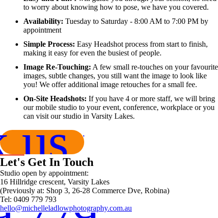
to worry about knowing how to pose, we have you covered.
Availability:
Tuesday to Saturday - 8:00 AM to 7:00 PM by
appointment
Simple Process:
Easy Headshot process from start to finish,
making it easy for even the busiest of people.
Image Re-Touching:
A few small re-touches on your favourite
images, subtle changes, you still want the image to look like
you! We offer additional image retouches for a small fee.
On-Site Headshots:
If you have 4 or more staff, we will bring
our mobile studio to your event, conference, workplace or you
can visit our studio in Varsity Lakes.
 us now!
Let's Get In Touch
Studio open by appointment:
16 Hillridge crescent, Varsity Lakes
(Previously at: Shop 3, 26-28 Commerce Dve, Robina)
9 779 793
Tel: 0409 779 793
hello@michelleladlowphotography.com.au