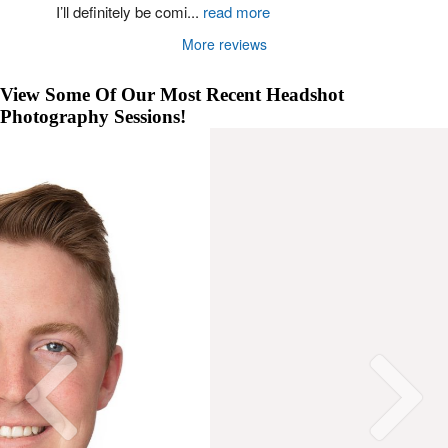
I’ll definitely be comi
...
read more
More reviews
View Some Of Our Most Recent Headshot
Photography Sessions!