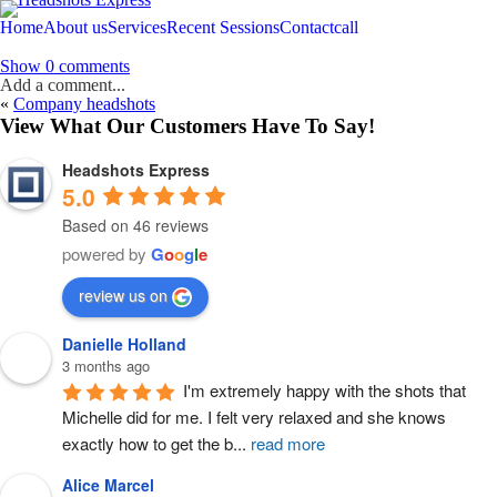
Home
About us
Services
Recent Sessions
Contact
call
Show
0 comments
Add a comment...
«
Company headshots
Your email is
never
published or shared. Required fields are marked *
View What Our Customers Have To Say!
Headshots Express
5.0
Based on 46 reviews
powered by
G
o
o
g
l
e
Post Comment
review us on
Danielle Holland
3 months ago
I'm extremely happy with the shots that 
Michelle did for me. I felt very relaxed and she knows 
exactly how to get the b
...
read more
Alice Marcel