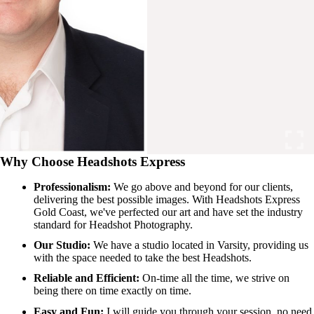
Why Choose Headshots Express
Professionalism:
We go above and beyond for our clients,
delivering the best possible images. With Headshots Express
Gold Coast, we've perfected our art and have set the industry
standard for Headshot Photography.
Our Studio:
We have a studio located in Varsity, providing us
with the space needed to take the best Headshots.
Reliable and Efficient:
On-time all the time, we strive on
being there on time exactly on time.
Easy and Fun:
I will guide you through your session, no need