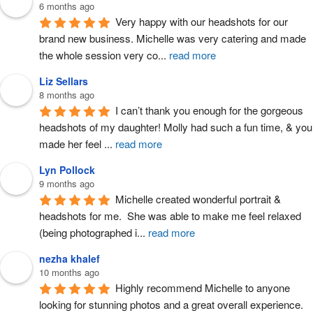
6 months ago
Very happy with our headshots for our 
brand new business. Michelle was very catering and made 
the whole session very co
...
read more
Liz Sellars
8 months ago
I can’t thank you enough for the gorgeous 
headshots of my daughter! Molly had such a fun time, & you 
made her feel 
...
read more
Lyn Pollock
9 months ago
Michelle created wonderful portrait & 
headshots for me.  She was able to make me feel relaxed 
(being photographed i
...
read more
nezha khalef
10 months ago
Highly recommend Michelle to anyone 
looking for stunning photos and a great overall experience. 