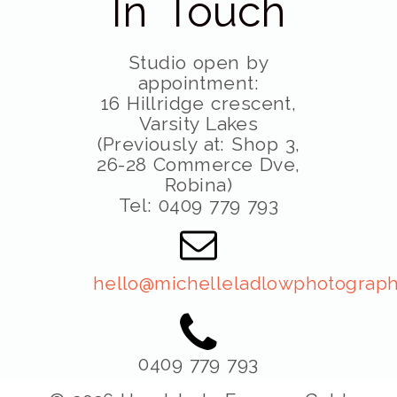
In Touch
Studio open by
appointment:
16 Hillridge crescent,
Varsity Lakes
(Previously at: Shop 3,
26-28 Commerce Dve,
Robina)
Tel: 0409 779 793
hello@michelleladlowphotograph
0409 779 793