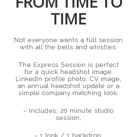
FROM TIME TO
TIME
Not everyone wants a full session
with all the bells and whistles.
The Express Session is perfect
for a quick headshot image,
LinkedIn profile photo, CV image,
an annual headshot update or a
simple company matching look.
– Includes: 20 minute studio
session,
– 1 look / 1 backdrop.