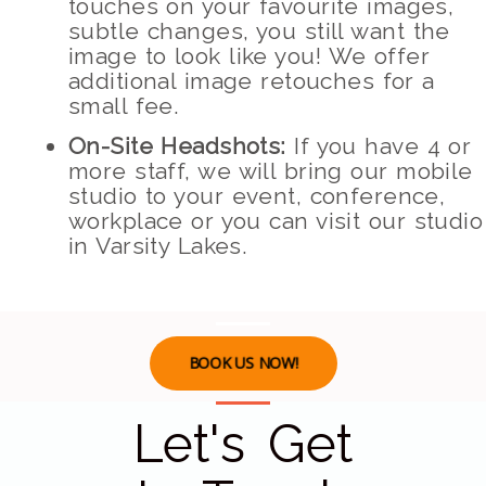
touches on your favourite images,
subtle changes, you still want the
image to look like you! We offer
additional image retouches for a
small fee.
On-Site Headshots:
If you have 4 or
more staff, we will bring our mobile
studio to your event, conference,
workplace or you can visit our studio
in Varsity Lakes.
BOOK US NOW!
Let's Get