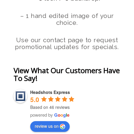
– 1 hand edited image of your
choice.
Use our contact page to request
promotional updates for specials.
View What Our Customers Have
To Say!
Headshots Express
5.0
Based on 46 reviews
powered by
G
o
o
g
l
e
review us on