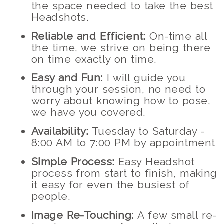
the space needed to take the best
Headshots.
Reliable and Efficient:
On-time all
the time, we strive on being there
on time exactly on time.
Easy and Fun:
I will guide you
through your session, no need to
worry about knowing how to pose,
we have you covered.
Availability:
Tuesday to Saturday -
8:00 AM to 7:00 PM by appointment
Simple Process:
Easy Headshot
process from start to finish, making
it easy for even the busiest of
people.
Image Re-Touching:
A few small re-