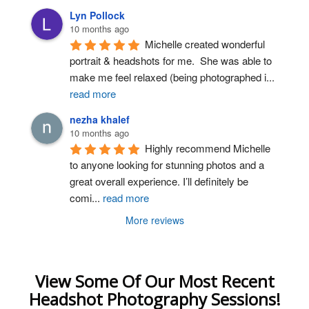
Lyn Pollock
10 months ago
Michelle created wonderful 
portrait & headshots for me.  She was able to 
make me feel relaxed (being photographed i
...
read more
nezha khalef
10 months ago
Highly recommend Michelle 
to anyone looking for stunning photos and a 
great overall experience. I’ll definitely be 
comi
...
read more
More reviews
View Some Of Our Most Recent
Headshot Photography Sessions!