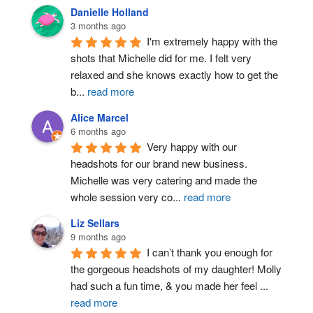
Danielle Holland
3 months ago
I'm extremely happy with the 
shots that Michelle did for me. I felt very 
relaxed and she knows exactly how to get the 
b
...
read more
Alice Marcel
6 months ago
Very happy with our 
headshots for our brand new business. 
Michelle was very catering and made the 
whole session very co
...
read more
Liz Sellars
9 months ago
I can’t thank you enough for 
the gorgeous headshots of my daughter! Molly 
had such a fun time, & you made her feel 
...
read more