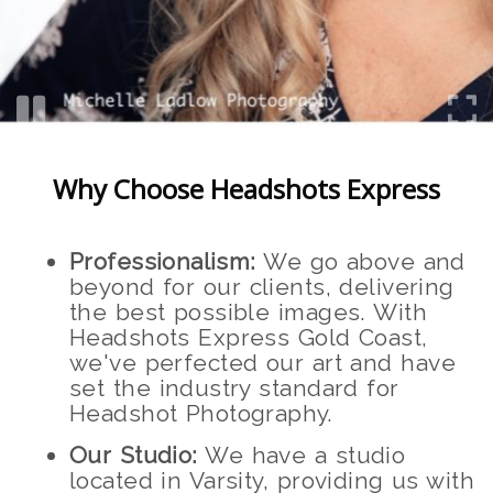
Why Choose Headshots Express
Professionalism:
We go above and
beyond for our clients, delivering
the best possible images. With
Headshots Express Gold Coast,
we've perfected our art and have
set the industry standard for
Headshot Photography.
Our Studio:
We have a studio
located in Varsity, providing us with