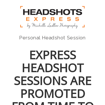
Personal Headshot Session
EXPRESS
HEADSHOT
SESSIONS ARE
PROMOTED