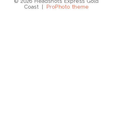
© 2026 Headshots Express Gold
Coast
|
ProPhoto theme