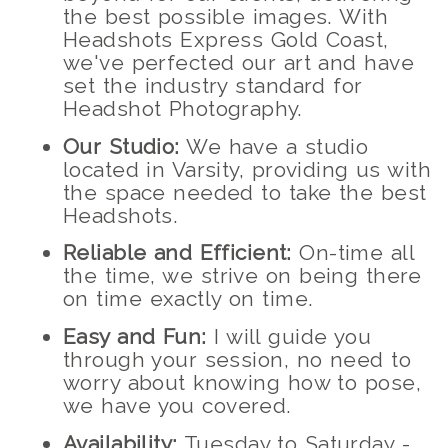
the best possible images. With
Headshots Express Gold Coast,
we've perfected our art and have
set the industry standard for
Headshot Photography.
Our Studio:
We have a studio
located in Varsity, providing us with
the space needed to take the best
Headshots.
Reliable and Efficient:
On-time all
the time, we strive on being there
on time exactly on time.
Easy and Fun:
I will guide you
through your session, no need to
worry about knowing how to pose,
we have you covered.
Availability:
Tuesday to Saturday -