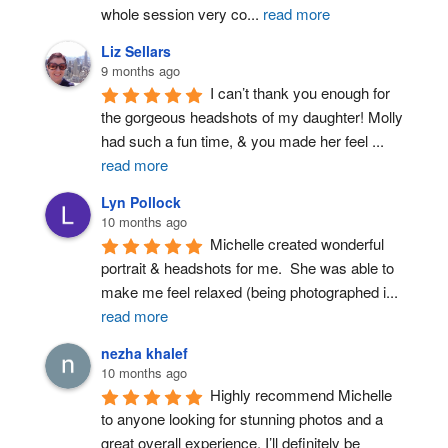
whole session very co
...
read more
Liz Sellars
9 months ago
I can’t thank you enough for 
the gorgeous headshots of my daughter! Molly 
had such a fun time, & you made her feel 
...
read more
Lyn Pollock
10 months ago
Michelle created wonderful 
portrait & headshots for me.  She was able to 
make me feel relaxed (being photographed i
...
read more
nezha khalef
10 months ago
Highly recommend Michelle 
to anyone looking for stunning photos and a 
great overall experience. I’ll definitely be 