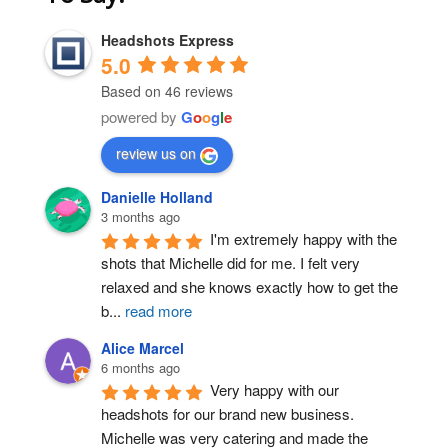
Headshots Express
5.0
Based on 46 reviews
powered by
G
o
o
g
l
e
review us on
Post Comment
Danielle Holland
3 months ago
I'm extremely happy with the 
shots that Michelle did for me. I felt very 
relaxed and she knows exactly how to get the 
b
...
read more
Alice Marcel
6 months ago
Very happy with our 
headshots for our brand new business. 
Michelle was very catering and made the 