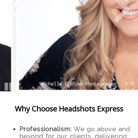
Why Choose Headshots Express
Professionalism:
We go above and
beyond for our clients, delivering