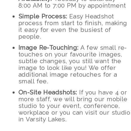
8:00 AM to 7:00 PM by appointment
Simple Process:
Easy Headshot
process from start to finish, making
it easy for even the busiest of
people.
Image Re-Touching:
A few small re-
touches on your favourite images,
subtle changes, you still want the
image to look like you! We offer
additional image retouches for a
small fee.
On-Site Headshots:
If you have 4 or
more staff, we will bring our mobile
studio to your event, conference,
workplace or you can visit our studio
in Varsity Lakes.