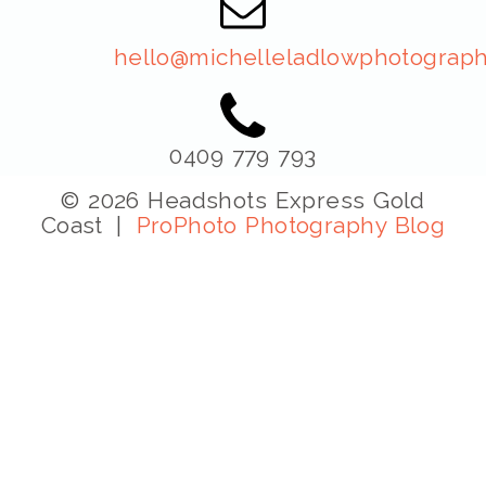
hello@michelleladlowphotograph
0409 779 793
© 2026 Headshots Express Gold
Coast
|
ProPhoto Photography Blog