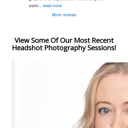
comi
...
read more
More reviews
View Some Of Our Most Recent
Headshot Photography Sessions!