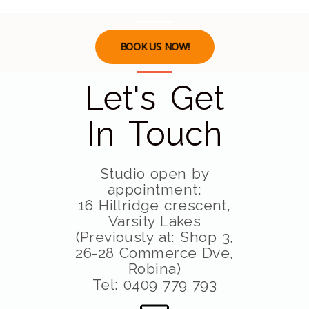
BOOK US NOW!
Let's Get
In Touch
Studio open by
appointment:
16 Hillridge crescent,
Varsity Lakes
(Previously at: Shop 3,
26-28 Commerce Dve,
Robina)
Tel: 0409 779 793