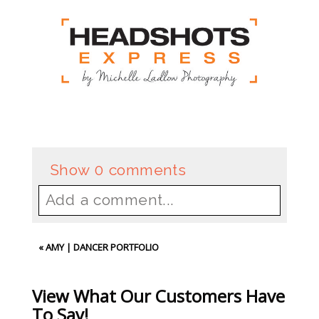
Show
0 comments
Add a comment...
Your email is
never
published or
«
AMY | DANCER PORTFOLIO
shared. Required fields are
marked *
View What Our Customers Have
To Say!