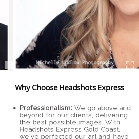
Why Choose Headshots Express
Professionalism:
We go above and
beyond for our clients, delivering
the best possible images. With
Headshots Express Gold Coast,
we've perfected our art and have