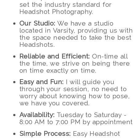
set the industry standard for
Headshot Photography.
Our Studio:
We have a studio
located in Varsity, providing us with
the space needed to take the best
Headshots.
Reliable and Efficient:
On-time all
the time, we strive on being there
on time exactly on time.
Easy and Fun:
I will guide you
through your session, no need to
worry about knowing how to pose,
we have you covered.
Availability:
Tuesday to Saturday -
8:00 AM to 7:00 PM by appointment
Simple Process:
Easy Headshot