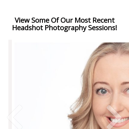
View Some Of Our Most Recent
Headshot Photography Sessions!