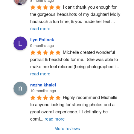
8 months ago
I can’t thank you enough for 
the gorgeous headshots of my daughter! Molly 
had such a fun time, & you made her feel 
...
read more
Lyn Pollock
9 months ago
Michelle created wonderful 
portrait & headshots for me.  She was able to 
make me feel relaxed (being photographed i
...
read more
nezha khalef
10 months ago
Highly recommend Michelle 
to anyone looking for stunning photos and a 
great overall experience. I’ll definitely be 
comi
...
read more
More reviews