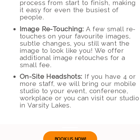
process from start to finish, making
it easy for even the busiest of
people.
Image Re-Touching:
A few small re-
touches on your favourite images,
subtle changes, you still want the
image to look like you! We offer
additional image retouches for a
small fee.
On-Site Headshots:
If you have 4 or
more staff, we will bring our mobile
studio to your event, conference,
workplace or you can visit our studio
in Varsity Lakes.
BOOK US NOW!