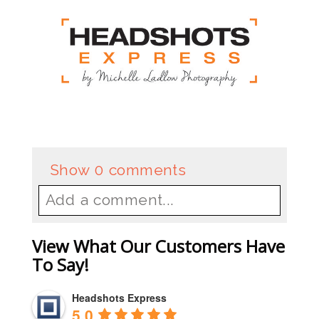
Show
0 comments
Add a comment...
Your email is
never
published or
View What Our Customers Have
shared. Required fields are
To Say!
marked *
Headshots Express
5.0