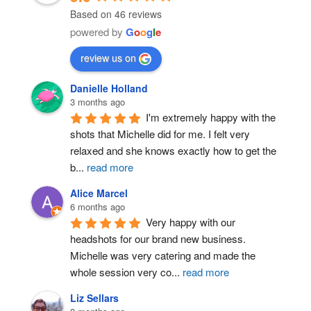
Based on 46 reviews
powered by
G
o
o
g
l
e
review us on
Danielle Holland
3 months ago
Post Comment
I'm extremely happy with the 
shots that Michelle did for me. I felt very 
relaxed and she knows exactly how to get the 
b
...
read more
Alice Marcel
6 months ago
Very happy with our 
headshots for our brand new business. 
Michelle was very catering and made the 
whole session very co
...
read more
Liz Sellars