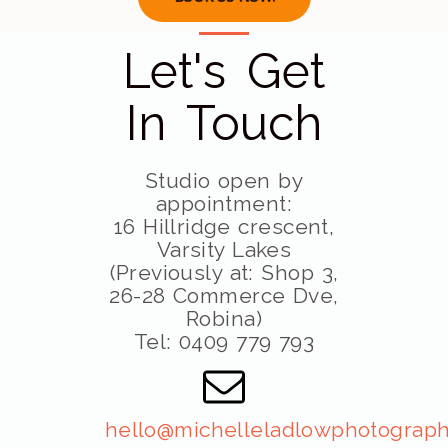
Let's Get
In Touch
Studio open by
appointment:
16 Hillridge crescent,
Varsity Lakes
(Previously at: Shop 3,
26-28 Commerce Dve,
Robina)
Tel: 0409 779 793
hello@michelleladlowphotograph