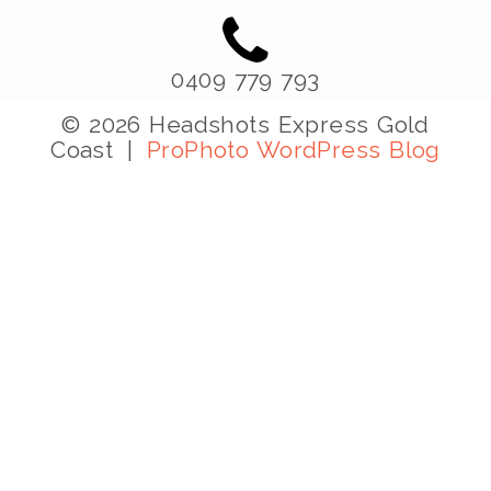
0409 779 793
© 2026 Headshots Express Gold
Coast
|
ProPhoto WordPress Blog